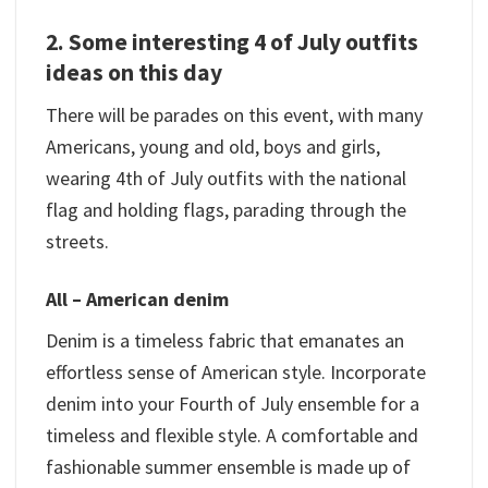
2. Some interesting 4 of July outfits
ideas on this day
There will be parades on this event, with many
Americans, young and old, boys and girls,
wearing 4th of July outfits with the national
flag and holding flags, parading through the
streets.
All – American denim
Denim is a timeless fabric that emanates an
effortless sense of American style. Incorporate
denim into your Fourth of July ensemble for a
timeless and flexible style. A comfortable and
fashionable summer ensemble is made up of