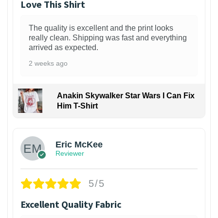
Love This Shirt
The quality is excellent and the print looks
really clean. Shipping was fast and everything
arrived as expected.
2 weeks ago
Anakin Skywalker Star Wars I Can Fix
Him T-Shirt
Eric McKee
Reviewer
5/5
Excellent Quality Fabric