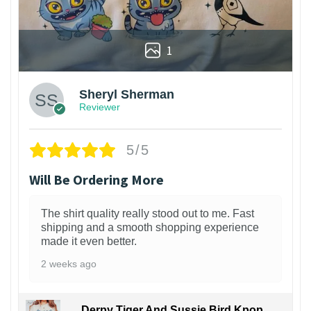
1
Sheryl Sherman
Reviewer
5/5
Will Be Ordering More
The shirt quality really stood out to me. Fast
shipping and a smooth shopping experience
made it even better.
2 weeks ago
Derpy Tiger And Sussie Bird Kpop