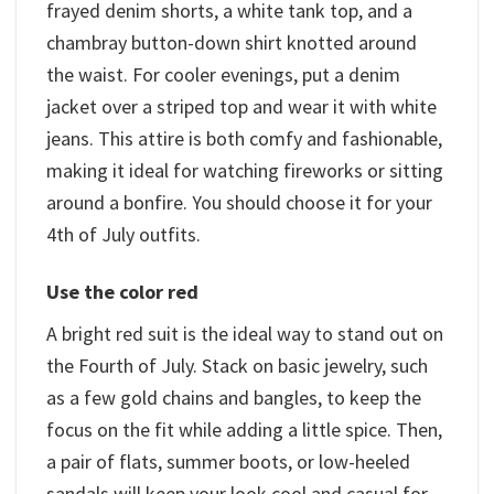
frayed denim shorts, a white tank top, and a
chambray button-down shirt knotted around
the waist. For cooler evenings, put a denim
jacket over a striped top and wear it with white
jeans. This attire is both comfy and fashionable,
making it ideal for watching fireworks or sitting
around a bonfire. You should choose it for your
4th of July outfits.
Use the color red
A bright red suit is the ideal way to stand out on
the Fourth of July. Stack on basic jewelry, such
as a few gold chains and bangles, to keep the
focus on the fit while adding a little spice. Then,
a pair of flats, summer boots, or low-heeled
sandals will keep your look cool and casual for