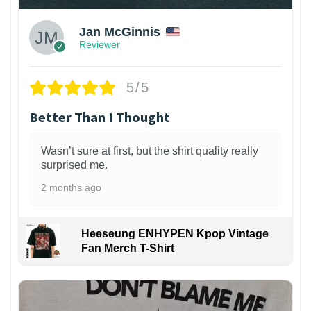
Jan McGinnis
Reviewer
5/5
Better Than I Thought
Wasn’t sure at first, but the shirt quality really
surprised me.
2 months ago
Heeseung ENHYPEN Kpop Vintage
Fan Merch T-Shirt