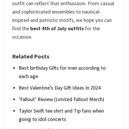
outfit can reflect that enthusiasm. From casual
and sophisticated ensembles to nautical-
inspired and patriotic motifs, we hope you can
find the
best 4th of July outfits
for the
occasion.
Related Posts
Best birthday Gifts for men according to
each age
Best Valentine’s Day Gift Ideas In 2024
‘Fallout’ Review (Limited Fallout Merch)
Taylor Swift tee shirt and Tip fans when
going to idol concerts