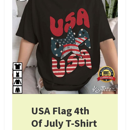
USA Flag 4th
Of July T-Shirt