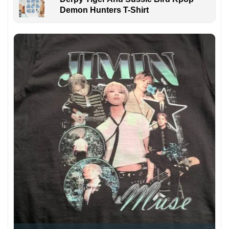
Demon Hunters T-Shirt