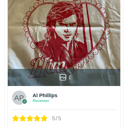
1
Al Phillips
Reviewer
5/5