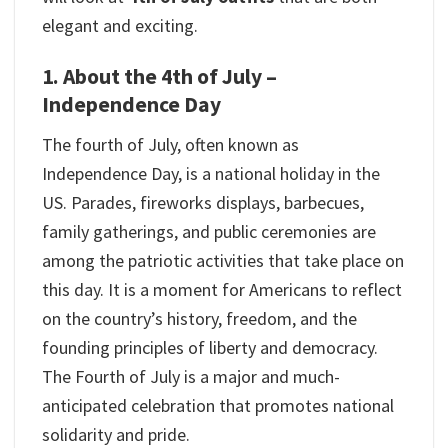
elegant and exciting.
1. About the 4th of July –
Independence Day
The fourth of July, often known as
Independence Day, is a national holiday in the
US. Parades, fireworks displays, barbecues,
family gatherings, and public ceremonies are
among the patriotic activities that take place on
this day. It is a moment for Americans to reflect
on the country’s history, freedom, and the
founding principles of liberty and democracy.
The Fourth of July is a major and much-
anticipated celebration that promotes national
solidarity and pride.