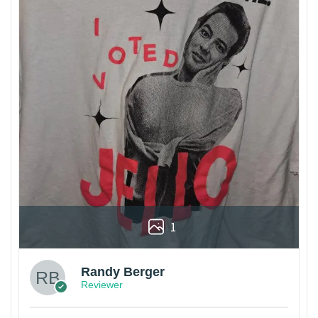
1
Randy Berger
Reviewer