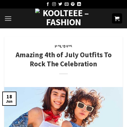
Skip
to
content
HOLIDAYS
Amazing 4th of July Outfits To
Rock The Celebration
18
Jun