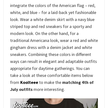
integrate the colors of the American flag – red,
white, and blue – for a laid-back yet fashionable
look. Wear a white denim skirt with a navy blue
striped top and red sneakers for a sporty and
modern look. On the other hand, for a
traditional Americana look, wear a red and white
gingham dress with a denim jacket and white
sneakers. Combining these colors in different
ways can result in elegant and adaptable outfits
appropriate for daytime gatherings. You can
take a look at these comfortable items below
from
Koolteee
to make the
matching 4th of
July outfits
more interesting.