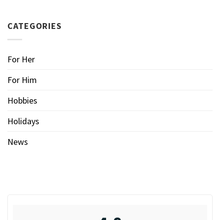
CATEGORIES
For Her
For Him
Hobbies
Holidays
News