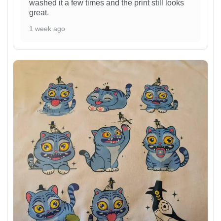
washed it a few times and the print still looks
great.
1 week ago