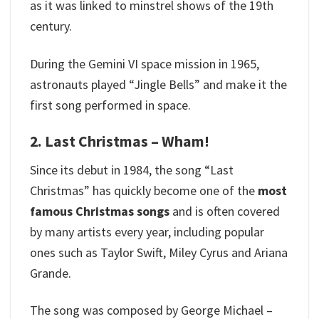
as it was linked to minstrel shows of the 19th
century.
During the Gemini VI space mission in 1965,
astronauts played “Jingle Bells” and make it the
first song performed in space.
2. Last Christmas – Wham!
Since its debut in 1984, the song “Last
Christmas” has quickly become one of the
most
famous Christmas songs
and is often covered
by many artists every year, including popular
ones such as Taylor Swift, Miley Cyrus and Ariana
Grande.
The song was composed by George Michael –