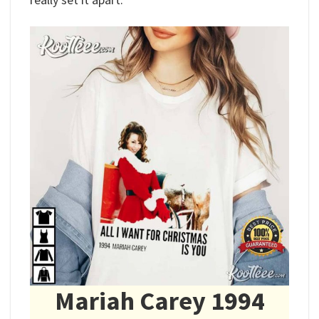
Mariah Carey 1994