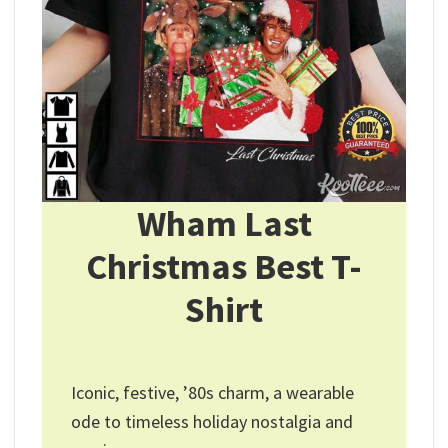
Wham Last
Christmas Best T-
Shirt
Iconic, festive, ’80s charm, a wearable
ode to timeless holiday nostalgia and