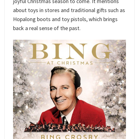
joyful Christmas season to come. It mentions
about toys in stores and traditional gifts such as
Hopalong boots and toy pistols, which brings
back a real sense of the past.