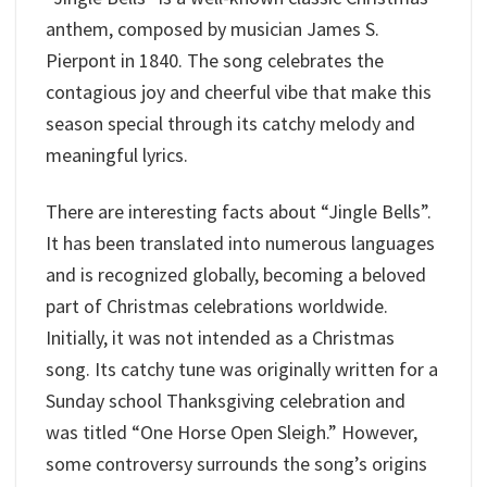
anthem, composed by musician James S.
Pierpont in 1840. The song celebrates the
contagious joy and cheerful vibe that make this
season special through its catchy melody and
meaningful lyrics.
There are interesting facts about “Jingle Bells”.
It has been translated into numerous languages
and is recognized globally, becoming a beloved
part of Christmas celebrations worldwide.
Initially, it was not intended as a Christmas
song. Its catchy tune was originally written for a
Sunday school Thanksgiving celebration and
was titled “One Horse Open Sleigh.” However,
some controversy surrounds the song’s origins