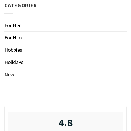
CATEGORIES
For Her
For Him
Hobbies
Holidays
News
4.8