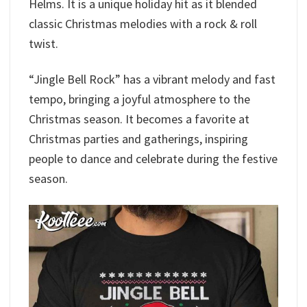
Helms. It is a unique holiday hit as it blended
classic Christmas melodies with a rock & roll
twist.
“Jingle Bell Rock” has a vibrant melody and fast
tempo, bringing a joyful atmosphere to the
Christmas season. It becomes a favorite at
Christmas parties and gatherings, inspiring
people to dance and celebrate during the festive
season.