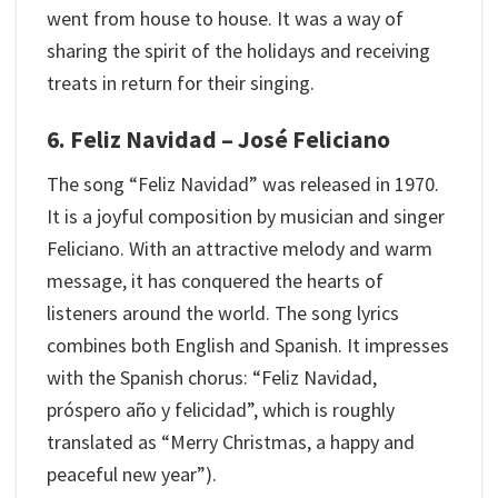
went from house to house. It was a way of
sharing the spirit of the holidays and receiving
treats in return for their singing.
6. Feliz Navidad – José Feliciano
The song “Feliz Navidad” was released in 1970.
It is a joyful composition by musician and singer
Feliciano. With an attractive melody and warm
message, it has conquered the hearts of
listeners around the world. The song lyrics
combines both English and Spanish. It impresses
with the Spanish chorus: “Feliz Navidad,
próspero año y felicidad”, which is roughly
translated as “Merry Christmas, a happy and
peaceful new year”).