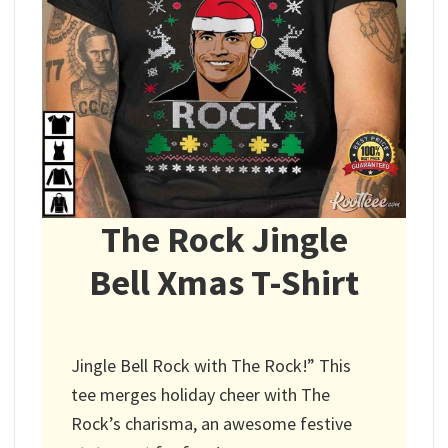
The Rock Jingle
Bell Xmas T-Shirt
Jingle Bell Rock with The Rock!” This
tee merges holiday cheer with The
Rock’s charisma, an awesome festive