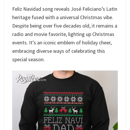
Feliz Navidad song reveals José Feliciano’s Latin
heritage fused with a universal Christmas vibe.
Despite being over five decades old, it remains a
radio and movie favorite, lighting up Christmas
events. It’s an iconic emblem of holiday cheer,
embracing diverse ways of celebrating this
special season.