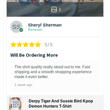
1
Sheryl Sherman
Reviewer
5/5
Will Be Ordering More
The shirt quality really stood out to me. Fast
shipping and a smooth shopping experience
made it even better.
1 week ago
Derpy Tiger And Sussie Bird Kpop
Demon Hunters T-Shirt