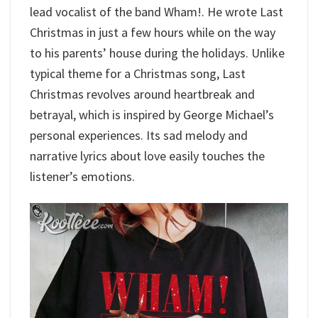
lead vocalist of the band Wham!. He wrote Last
Christmas in just a few hours while on the way
to his parents’ house during the holidays. Unlike
typical theme for a Christmas song, Last
Christmas revolves around heartbreak and
betrayal, which is inspired by George Michael’s
personal experiences. Its sad melody and
narrative lyrics about love easily touches the
listener’s emotions.