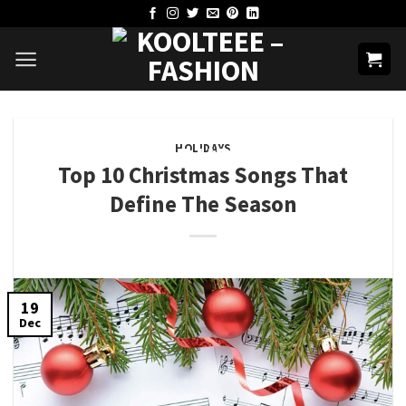
Skip
to
content
HOLIDAYS
Top 10 Christmas Songs That
Define The Season
19
Dec