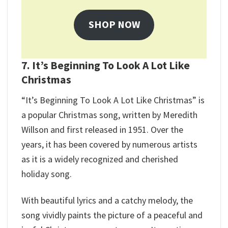
SHOP NOW
7. It’s Beginning To Look A Lot Like
Christmas
“It’s Beginning To Look A Lot Like Christmas” is
a popular Christmas song, written by Meredith
Willson and first released in 1951. Over the
years, it has been covered by numerous artists
as it is a widely recognized and cherished
holiday song.
With beautiful lyrics and a catchy melody, the
song vividly paints the picture of a peaceful and