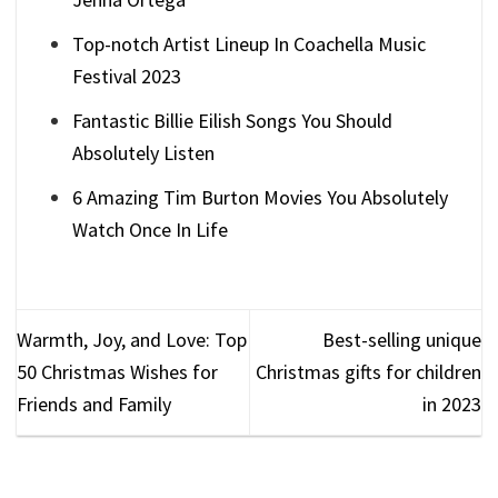
Top-notch Artist Lineup In Coachella Music
Festival 2023
Fantastic Billie Eilish Songs You Should
Absolutely Listen
6 Amazing Tim Burton Movies You Absolutely
Watch Once In Life
Warmth, Joy, and Love: Top
Best-selling unique
50 Christmas Wishes for
Christmas gifts for children
Friends and Family
in 2023