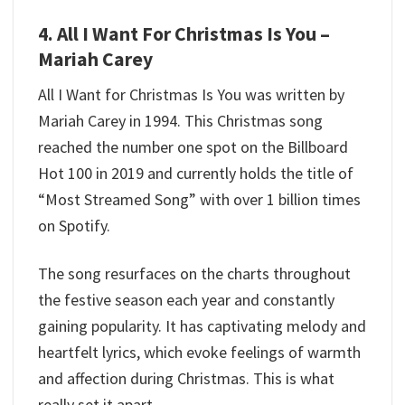
4. All I Want For Christmas Is You –
Mariah Carey
All I Want for Christmas Is You was written by
Mariah Carey in 1994. This Christmas song
reached the number one spot on the Billboard
Hot 100 in 2019 and currently holds the title of
“Most Streamed Song” with over 1 billion times
on Spotify.
The song resurfaces on the charts throughout
the festive season each year and constantly
gaining popularity. It has captivating melody and
heartfelt lyrics, which evoke feelings of warmth
and affection during Christmas. This is what
really set it apart.