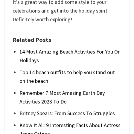
It’s a great way to add some style to your
celebrations and get into the holiday spirit.
Definitely worth exploring!
Related Posts
14 Most Amazing Beach Activities For You On
Holidays
Top 14 beach outfits to help you stand out
on the beach
Remember 7 Most Amazing Earth Day
Activities 2023 To Do
Britney Spears: From Success To Struggles
Know It All: 9 Interesting Facts About Actress
Jenna Ortega