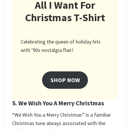
All I Want For
Christmas T-Shirt
Celebrating the queen of holiday hits
with ’90s nostalgia flair!
SHOP NOW
5. We Wish You A Merry Christmas
“We Wish You a Merry Christmas” is a familiar
Christmas tune always associated with the