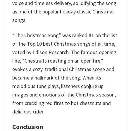
voice and timeless delivery, solidifying the song
as one of the popular holiday classic Christmas
songs.
“The Christmas Song” was ranked #1 on the list
of the Top 10 best Christmas songs of all time,
voted by Edison Research. The famous opening
line, “Chestnuts roasting on an open fire,”
evokes a cozy, traditional Christmas scene and
became a hallmark of the song. When its
melodious tune plays, listeners conjure up
images and emotions of the Christmas season,
from crackling red fires to hot chestnuts and
delicious cider.
Conclusion