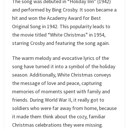
The song was debuted in “Holiday Inn” (1942)
and performed by Bing Crosby. It soon became a
hit and won the Academy Award for Best
Original Song in 1942. This popularity leads to
the movie titled “White Christmas” in 1954,
starring Crosby and featuring the song again.
The warm melody and evocative lyrics of the
song have turned it into a symbol of the holiday
season. Additionally, White Christmas conveys
the message of love and peace, capturing
memories of moments spent with family and
friends. During World War II, it really got to
soldiers who were far away from home, because
it made them think about the cozy, familiar
Christmas celebrations they were missing.