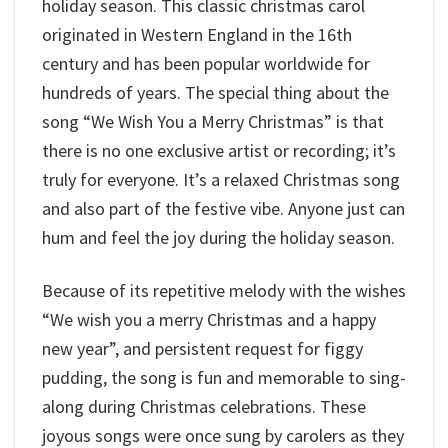
holiday season. This classic christmas carol
originated in Western England in the 16th
century and has been popular worldwide for
hundreds of years. The special thing about the
song “We Wish You a Merry Christmas” is that
there is no one exclusive artist or recording; it’s
truly for everyone. It’s a relaxed Christmas song
and also part of the festive vibe. Anyone just can
hum and feel the joy during the holiday season.
Because of its repetitive melody with the wishes
“We wish you a merry Christmas and a happy
new year”, and persistent request for figgy
pudding, the song is fun and memorable to sing-
along during Christmas celebrations. These
joyous songs were once sung by carolers as they