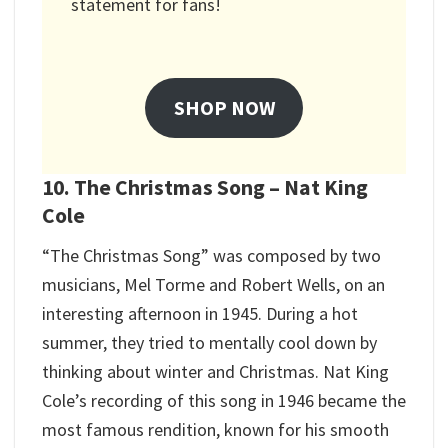
statement for fans!
SHOP NOW
10. The Christmas Song – Nat King
Cole
“The Christmas Song” was composed by two
musicians, Mel Torme and Robert Wells, on an
interesting afternoon in 1945. During a hot
summer, they tried to mentally cool down by
thinking about winter and Christmas. Nat King
Cole’s recording of this song in 1946 became the
most famous rendition, known for his smooth