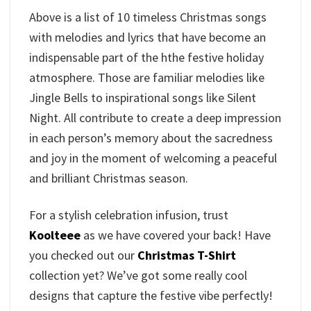
Above is a list of 10 timeless Christmas songs
with melodies and lyrics that have become an
indispensable part of the hthe festive holiday
atmosphere. Those are familiar melodies like
Jingle Bells to inspirational songs like Silent
Night. All contribute to create a deep impression
in each person’s memory about the sacredness
and joy in the moment of welcoming a peaceful
and brilliant Christmas season.
For a stylish celebration infusion, trust
Koolteee
as we have covered your back! Have
you checked out our
Christmas T-Shirt
collection yet? We’ve got some really cool
designs that capture the festive vibe perfectly!