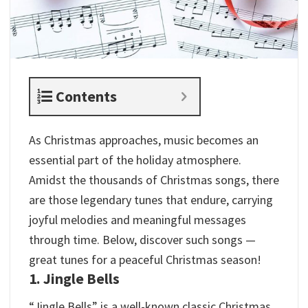
Contents
As Christmas approaches, music becomes an
essential part of the holiday atmosphere.
Amidst the thousands of Christmas songs, there
are those legendary tunes that endure, carrying
joyful melodies and meaningful messages
through time. Below, discover such songs —
great tunes for a peaceful Christmas season!
1. Jingle Bells
“Jingle Bells” is a well-known classic Christmas