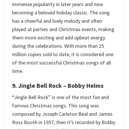
immense popularity in later years and now
becoming a beloved holiday classic. The song
has a cheerful and lively melody and often
played at parties and Christmas events, making
them more exciting and add upbeat energy
during the celebrations. With more than 25
million copies sold to date, it is considered one
of the most successful Christmas songs of all
time.
9. Jingle Bell Rock – Bobby Helms
“Jingle Bell Rock” is one of the most fun and
famous Christmas songs. This song was
composed by Joseph Carleton Beal and James
Ross Booth in 1957, then it’s recorded by Bobby