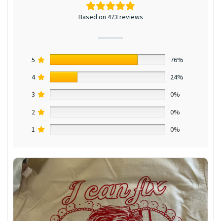
Based on 473 reviews
5
76%
4
24%
3
0%
2
0%
1
0%