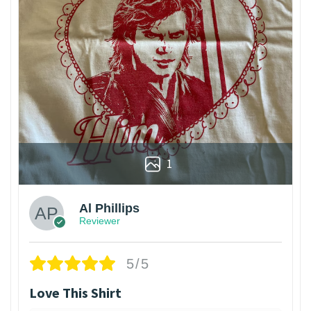
1
Al Phillips
Reviewer
5/5
Love This Shirt