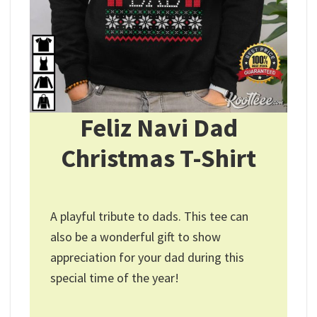
Feliz Navi Dad
Christmas T-Shirt
A playful tribute to dads. This tee can
also be a wonderful gift to show
appreciation for your dad during this
special time of the year!