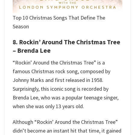
Top 10 Christmas Songs That Define The
Season
8. Rockin’ Around The Christmas Tree
– Brenda Lee
“Rockin’ Around the Christmas Tree” is a
famous Christmas rock song, composed by
Johnny Marks and first released in 1958.
Surprisingly, this iconic song is recorded by
Brenda Lee, who was a popular teenage singer,
when she was only 13 years old.
Although “Rockin’ Around the Christmas Tree”
didn’t become an instant hit that time, it gained