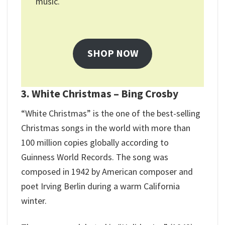
music.
SHOP NOW
3. White Christmas – Bing Crosby
“White Christmas” is the one of the best-selling
Christmas songs in the world with more than
100 million copies globally according to
Guinness World Records. The song was
composed in 1942 by American composer and
poet Irving Berlin during a warm California
winter.