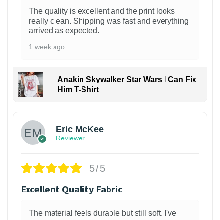
The quality is excellent and the print looks
really clean. Shipping was fast and everything
arrived as expected.
1 week ago
Anakin Skywalker Star Wars I Can Fix
Him T-Shirt
Eric McKee
Reviewer
5/5
Excellent Quality Fabric
The material feels durable but still soft. I've