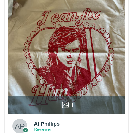
1
Al Phillips
Reviewer