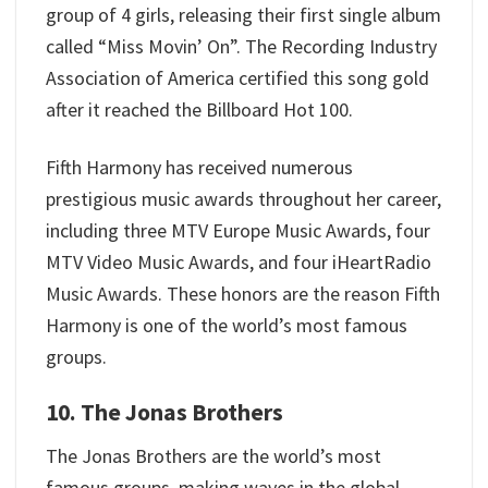
group of 4 girls, releasing their first single album
called “Miss Movin’ On”. The Recording Industry
Association of America certified this song gold
after it reached the Billboard Hot 100.
Fifth Harmony has received numerous
prestigious music awards throughout her career,
including three MTV Europe Music Awards, four
MTV Video Music Awards, and four iHeartRadio
Music Awards. These honors are the reason Fifth
Harmony is one of the world’s most famous
groups.
10. The Jonas Brothers
The Jonas Brothers are the world’s most
famous groups, making waves in the global