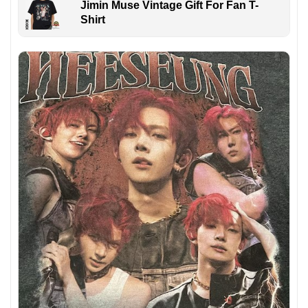
Jimin Muse Vintage Gift For Fan T-
Shirt