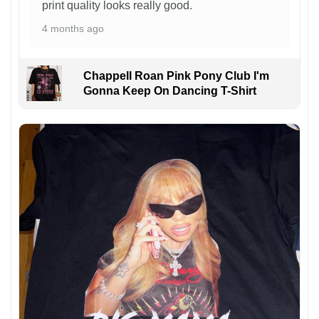
print quality looks really good.
4 months ago
Chappell Roan Pink Pony Club I'm
Gonna Keep On Dancing T-Shirt