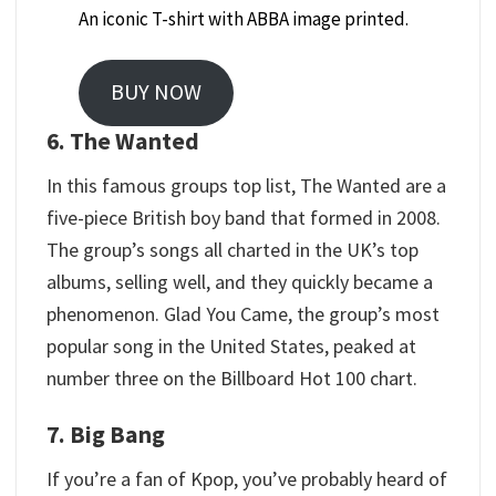
An iconic T-shirt with ABBA image printed.
BUY NOW
6. The Wanted
In this famous groups top list, The Wanted are a
five-piece British boy band that formed in 2008.
The group’s songs all charted in the UK’s top
albums, selling well, and they quickly became a
phenomenon. Glad You Came, the group’s most
popular song in the United States, peaked at
number three on the Billboard Hot 100 chart.
7. Big Bang
If you’re a fan of Kpop, you’ve probably heard of