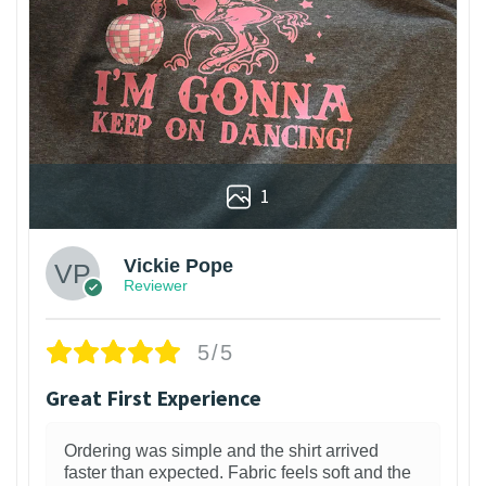
1
Vickie Pope
Reviewer
5/5
Great First Experience
Ordering was simple and the shirt arrived
faster than expected. Fabric feels soft and the