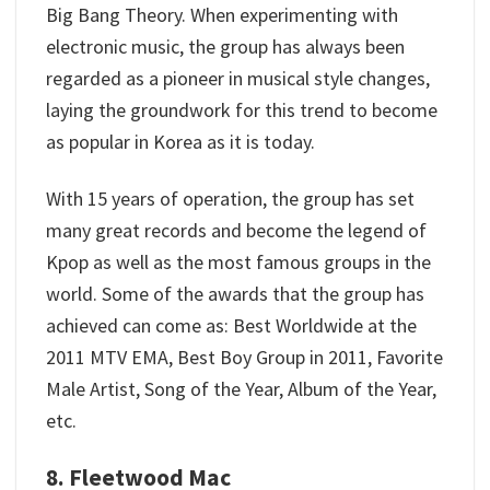
Big Bang Theory. When experimenting with
electronic music, the group has always been
regarded as a pioneer in musical style changes,
laying the groundwork for this trend to become
as popular in Korea as it is today.
With 15 years of operation, the group has set
many great records and become the legend of
Kpop as well as the most famous groups in the
world. Some of the awards that the group has
achieved can come as: Best Worldwide at the
2011 MTV EMA, Best Boy Group in 2011, Favorite
Male Artist, Song of the Year, Album of the Year,
etc.
8. Fleetwood Mac