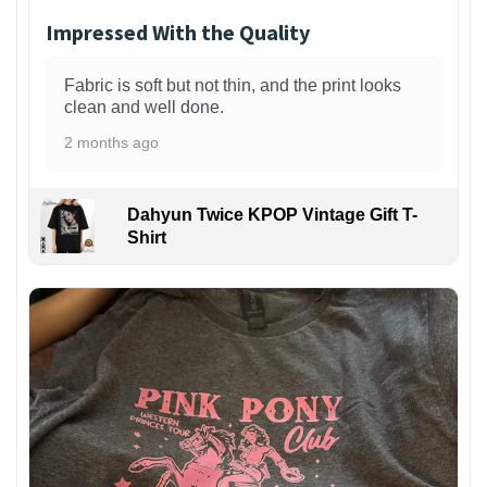
Impressed With the Quality
Fabric is soft but not thin, and the print looks
clean and well done.
2 months ago
Dahyun Twice KPOP Vintage Gift T-
Shirt