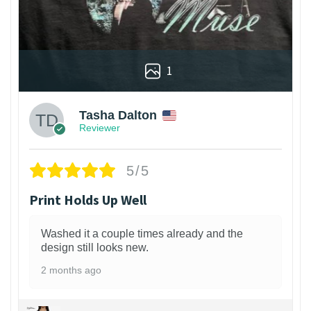
1
Tasha Dalton
Reviewer
5/5
Print Holds Up Well
Washed it a couple times already and the
design still looks new.
2 months ago