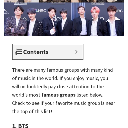
Contents
There are many famous groups with many kind
of music in the world. If you enjoy music, you
will undoubtedly pay close attention to the
world’s most
famous groups
listed below.
Check to see if your favorite music group is near
the top of this list!
1. BTS