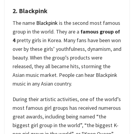
2. Blackpink
The name
Blackpink
is the second most famous
group in the world. They are a
famous group of
4
pretty girls in Korea. Many fans have been won
over by these girls’ youthfulness, dynamism, and
beauty. When the group’s products were
released, they all became hits, storming the
Asian music market. People can hear Blackpink
music in any Asian country.
During their artistic activities, one of the world’s
most famous girl groups has received numerous
great awards, including being named “the
biggest girl group in the world”, “the biggest K-
pop girl group in the world”, or “Kpop Queen”.