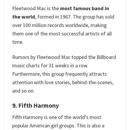
Fleetwood Mac is the
most famous band in
the world
, formed in 1967. The group has sold
over 100 million records worldwide, making
them one of the most successful artists of all
time.
Rumors by Fleetwood Mac topped the Billboard
music charts for 31 weeks in a row.
Furthermore, this group frequently attracts
attention with love stories, behind-the-scenes,
and so on.
9. Fifth Harmony
Fifth Harmony is one of the world’s most
popular American girl groups. This is also a