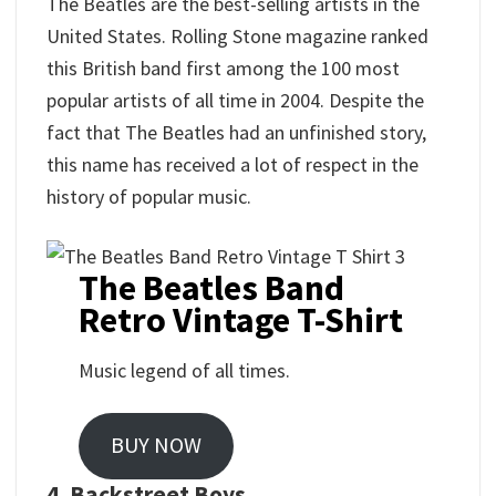
The Beatles are the best-selling artists in the
United States. Rolling Stone magazine ranked
this British band first among the 100 most
popular artists of all time in 2004. Despite the
fact that The Beatles had an unfinished story,
this name has received a lot of respect in the
history of popular music.
The Beatles Band
Retro Vintage T-Shirt
Music legend of all times.
BUY NOW
4. Backstreet Boys