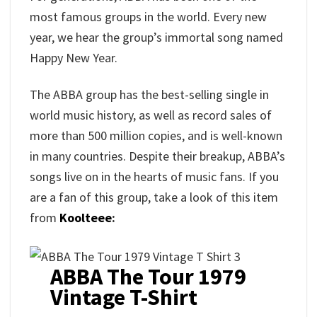
most famous groups in the world. Every new
year, we hear the group’s immortal song named
Happy New Year.
The ABBA group has the best-selling single in
world music history, as well as record sales of
more than 500 million copies, and is well-known
in many countries. Despite their breakup, ABBA’s
songs live on in the hearts of music fans. If you
are a fan of this group, take a look of this item
from
Koolteee
:
ABBA The Tour 1979
Vintage T-Shirt