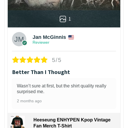
1
Jan McGinnis
Reviewer
5/5
Better Than I Thought
Wasn’t sure at first, but the shirt quality really
surprised me.
2 months ago
Heeseung ENHYPEN Kpop Vintage
Fan Merch T-Shirt