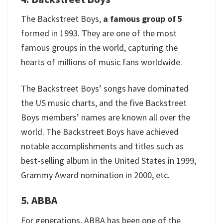
The Backstreet Boys,
a famous group of 5
formed in 1993. They are one of the most
famous groups in the world, capturing the
hearts of millions of music fans worldwide.
The Backstreet Boys’ songs have dominated
the US music charts, and the five Backstreet
Boys members’ names are known all over the
world. The Backstreet Boys have achieved
notable accomplishments and titles such as
best-selling album in the United States in 1999,
Grammy Award nomination in 2000, etc.
5. ABBA
For generations, ABBA has been one of the