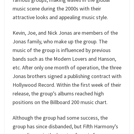
music scene during the 2000s with their
attractive looks and appealing music style.
Kevin, Joe, and Nick Jonas are members of the
Jonas family, who make up the group. The
music of the group is influenced by previous
bands such as the Modern Lovers and Hanson,
etc. After only one month of operation, the three
Jonas brothers signed a publishing contract with
Hollywood Record. Within the first week of their
release, the group’s albums reached high
positions on the Billboard 200 music chart.
Although the group had some success, the
group has since disbanded, but Fifth Harmony’s