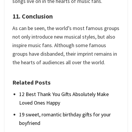
songs live on in the hearts of music fans.
11. Conclusion
As can be seen, the world’s most famous groups
not only introduce new musical styles, but also
inspire music fans. Although some famous
groups have disbanded, their imprint remains in
the hearts of audiences all over the world.
Related Posts
12 Best Thank You Gifts Absolutely Make
Loved Ones Happy
19 sweet, romantic birthday gifts for your
boyfriend