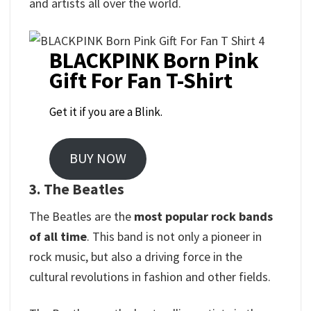
and artists all over the world.
BLACKPINK Born Pink
Gift For Fan T-Shirt
Get it if you are a Blink.
BUY NOW
3. The Beatles
The Beatles are the
most popular rock bands
of all time
. This band is not only a pioneer in
rock music, but also a driving force in the
cultural revolutions in fashion and other fields.