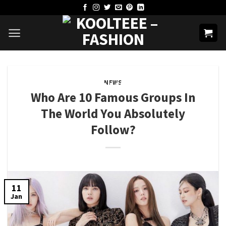
Skip
to
content
NEWS
Who Are 10 Famous Groups In
The World You Absolutely
Follow?
11
Jan