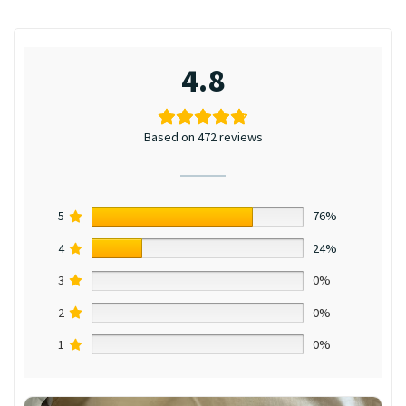
4.8
Based on 472 reviews
5
76%
4
24%
3
0%
2
0%
1
0%