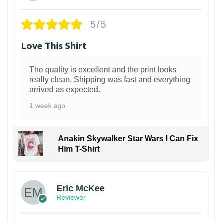
5/5
Love This Shirt
The quality is excellent and the print looks
really clean. Shipping was fast and everything
arrived as expected.
1 week ago
Anakin Skywalker Star Wars I Can Fix
Him T-Shirt
Eric McKee
Reviewer