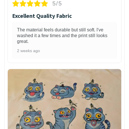
5/5
Excellent Quality Fabric
The material feels durable but still soft. I've
washed it a few times and the print still looks
great.
2 weeks ago