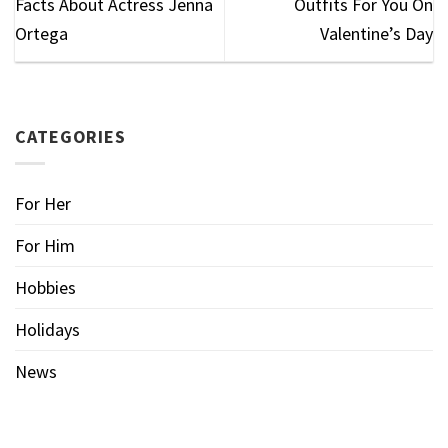
Facts About Actress Jenna
Outfits For You On
Ortega
Valentine’s Day
CATEGORIES
For Her
For Him
Hobbies
Holidays
News