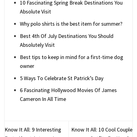
10 Fascinating Spring Break Destinations You
Absolute Visit
Why polo shirts is the best item for summer?
Best 4th Of July Destinations You Should
Absolutely Visit
Best tips to keep in mind for a first-time dog
owner
5 Ways To Celebrate St Patrick’s Day
6 Fascinating Hollywood Movies Of James
Cameron In All Time
Know It All: 9 Interesting
Know It All: 10 Cool Couple