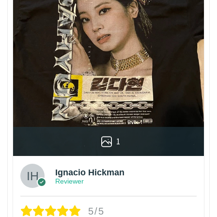
1
Ignacio Hickman
Reviewer
5/5