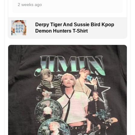
2 weeks ago
Derpy Tiger And Sussie Bird Kpop
Demon Hunters T-Shirt