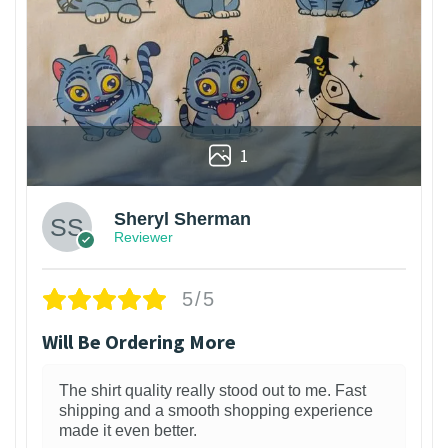
1
Sheryl Sherman
Reviewer
5/5
Will Be Ordering More
The shirt quality really stood out to me. Fast
shipping and a smooth shopping experience
made it even better.