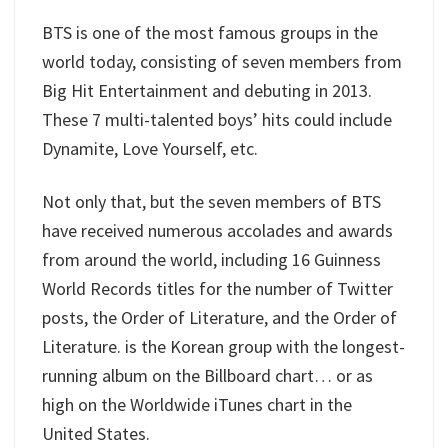
BTS is one of the most famous groups in the
world today, consisting of seven members from
Big Hit Entertainment and debuting in 2013.
These 7 multi-talented boys’ hits could include
Dynamite, Love Yourself, etc.
Not only that, but the seven members of BTS
have received numerous accolades and awards
from around the world, including 16 Guinness
World Records titles for the number of Twitter
posts, the Order of Literature, and the Order of
Literature. is the Korean group with the longest-
running album on the Billboard chart… or as
high on the Worldwide iTunes chart in the
United States.