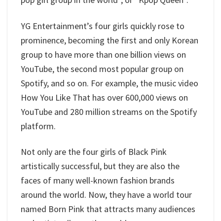
YG Entertainment’s four girls quickly rose to
prominence, becoming the first and only Korean
group to have more than one billion views on
YouTube, the second most popular group on
Spotify, and so on. For example, the music video
How You Like That has over 600,000 views on
YouTube and 280 million streams on the Spotify
platform.
Not only are the four girls of Black Pink
artistically successful, but they are also the
faces of many well-known fashion brands
around the world. Now, they have a world tour
named Born Pink that attracts many audiences