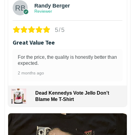
Randy Berger
Reviewer
5/5
Great Value Tee
For the price, the quality is honestly better than
expected.
2 months ago
Dead Kennedys Vote Jello Don't
Blame Me T-Shirt