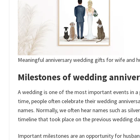
Meaningful anniversary wedding gifts for wife and 
Milestones of wedding anniver
A wedding is one of the most important events in a 
time, people often celebrate their wedding anniversar
names. Normally, we often hear names such as silve
timeline that took place on the previous wedding da
Important milestones are an opportunity for husban