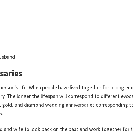
husband
saries
person’s life. When people have lived together for a long en
y. The longer the lifespan will correspond to different evoc
r, gold, and diamond wedding anniversaries corresponding t
y.
d and wife to look back on the past and work together for 