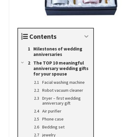
Contents
Milestones of wedding
anniversaries
The TOP 10 meaningful
anniversary wedding gifts
for your spouse
Facial washing machine
Robot vacuum cleaner
Dryer – first wedding
anniversary gift
Air purifier
Phone case
Bedding set
jewelry