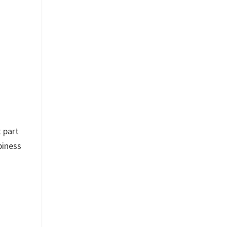
 part
piness