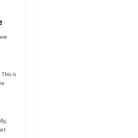
e
ave
 This is
he
ly,
art