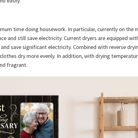
d easily.
ximum time doing housework. In particular, currently on the 
 and still save electricity. Current dryers are equipped wit
 and save significant electricity. Combined with reverse dryi
 clothes dry more evenly. In addition, with drying temperatu
nd fragrant.