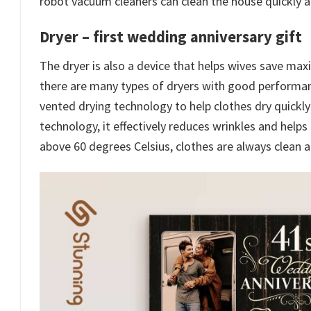
robot vacuum cleaners can clean the house quickly an
Dryer –
first wedding anniversary gift
The dryer is also a device that helps wives save ma
there are many types of dryers with good performance
vented drying technology to help clothes dry quickly
technology, it effectively reduces wrinkles and helps
above 60 degrees Celsius, clothes are always clean a