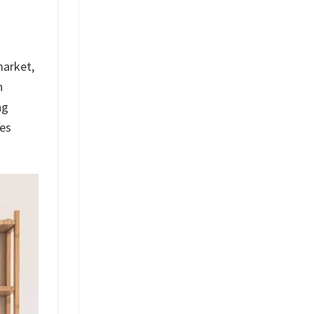
market,
h
ng
res