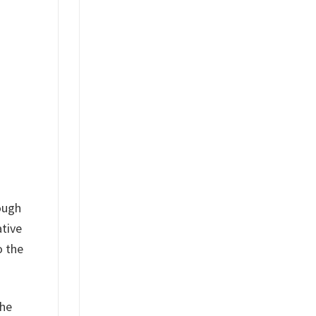
ough
ative
o the
the