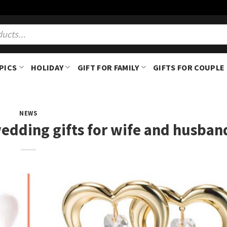
PICS
HOLIDAY
GIFT FOR FAMILY
GIFTS FOR COUPLE
NEWS
edding gifts for wife and husban