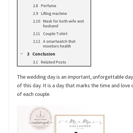
Perfume
Lifting machine
Mask for both wife and
husband
Couple T-shirt
A smartwatch that
monitors health
Conclusion
Related Posts
The wedding day is an important, unforgettable day 
of this day. It is a day that marks the time and love
of each couple.