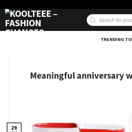
Skip
to
Products
search
content
TRENDING TO
Meaningful anniversary w
29