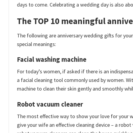
days to come. Celebrating a wedding day is also abou
The TOP 10 meaningful anniver
The following are anniversary wedding gifts for you
special meanings:
Facial washing machine
For today’s women, if asked if there is an indispensab
a facial cleaning tool commonly used by women. Wit
machine to clean their skin gently and smoothly whil
Robot vacuum cleaner
The most effective way to show your love for your wi
give your wife an effective cleaning device – a robo