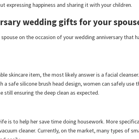
t expressing happiness and sharing it with your children.
sary wedding gifts for your spous
r spouse on the occasion of your wedding anniversary that h
le skincare item, the most likely answer is a facial cleanser.
h a safe silicone brush head design, women can safely use t
e still ensuring the deep clean as expected.
fe is to help her save time doing housework. More specifical
t vacuum cleaner. Currently, on the market, many types of sm