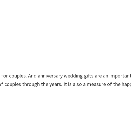
for couples. And anniversary wedding gifts are an important
 of couples through the years. It is also a measure of the hap