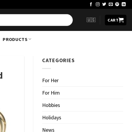
🇺🇸
CART
PRODUCTS
CATEGORIES
d
For Her
For Him
Hobbies
Holidays
News