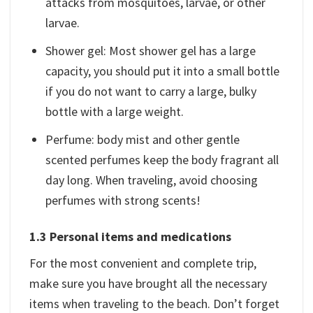
attacks from mosquitoes, larvae, or other
larvae.
Shower gel: Most shower gel has a large
capacity, you should put it into a small bottle
if you do not want to carry a large, bulky
bottle with a large weight.
Perfume: body mist and other gentle
scented perfumes keep the body fragrant all
day long. When traveling, avoid choosing
perfumes with strong scents!
1.3 Personal items and medications
For the most convenient and complete trip,
make sure you have brought all the necessary
items when traveling to the beach. Don’t forget