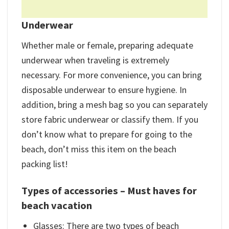
Underwear
Whether male or female, preparing adequate
underwear when traveling is extremely
necessary. For more convenience, you can bring
disposable underwear to ensure hygiene. In
addition, bring a mesh bag so you can separately
store fabric underwear or classify them. If you
don’t know what to prepare for going to the
beach, don’t miss this item on the beach
packing list!
Types of accessories –
Must haves for
beach vacation
Glasses: There are two types of beach