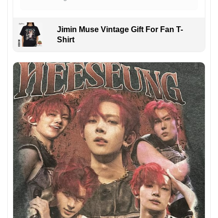
Jimin Muse Vintage Gift For Fan T-
Shirt