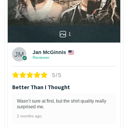
1
Jan McGinnis
Reviewer
5/5
Better Than I Thought
Wasn’t sure at first, but the shirt quality really
surprised me.
2 months ago