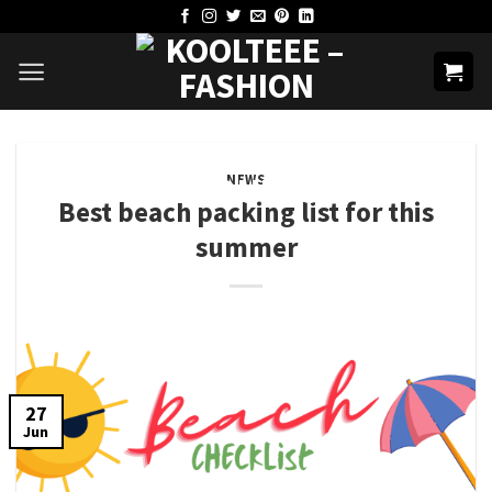
Skip
to
content
NEWS
Best beach packing list for this
summer
27
Jun