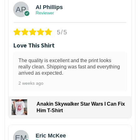
Al Phillips
Reviewer
5/5
Love This Shirt
The quality is excellent and the print looks
really clean. Shipping was fast and everything
arrived as expected.
2 weeks ago
Anakin Skywalker Star Wars I Can Fix
Him T-Shirt
Eric McKee