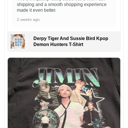
shipping and a smooth shopping experience
made it even better.
2 weeks ago
Derpy Tiger And Sussie Bird Kpop
Demon Hunters T-Shirt