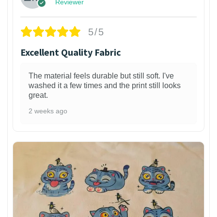
Reviewer
5/5
Excellent Quality Fabric
The material feels durable but still soft. I've
washed it a few times and the print still looks
great.
2 weeks ago