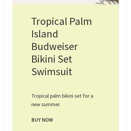
Tropical Palm
Island
Budweiser
Bikini Set
Swimsuit
Tropical palm bikini set for a
new summer.
BUY NOW