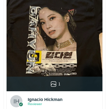
1
Ignacio Hickman
Reviewer