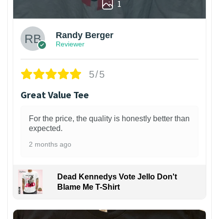
1
Randy Berger
Reviewer
5/5
Great Value Tee
For the price, the quality is honestly better than
expected.
2 months ago
Dead Kennedys Vote Jello Don't
Blame Me T-Shirt