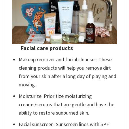
Facial care products
Makeup remover and facial cleanser: These
cleaning products will help you remove dirt
from your skin after a long day of playing and
moving.
Moisturize: Prioritize moisturizing
creams/serums that are gentle and have the
ability to restore sunburned skin.
Facial sunscreen: Sunscreen lines with SPF