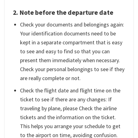
2. Note before the departure date
Check your documents and belongings again:
Your identification documents need to be
kept in a separate compartment that is easy
to see and easy to find so that you can
present them immediately when necessary.
Check your personal belongings to see if they
are really complete or not.
Check the flight date and flight time on the
ticket to see if there are any changes: If
traveling by plane, please Check the airline
tickets and the information on the ticket.
This helps you arrange your schedule to get
to the airport on time, avoiding confusion.