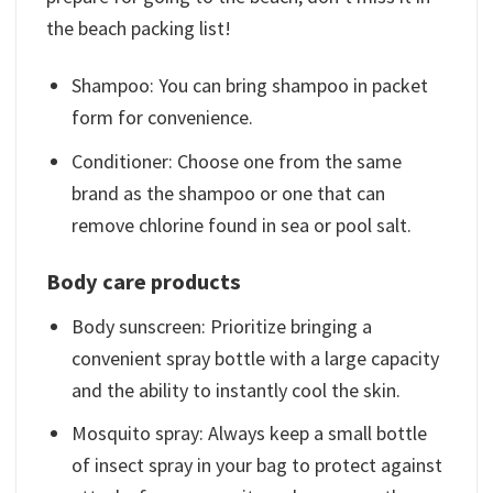
the beach packing list!
Shampoo: You can bring shampoo in packet
form for convenience.
Conditioner: Choose one from the same
brand as the shampoo or one that can
remove chlorine found in sea or pool salt.
Body care products
Body sunscreen: Prioritize bringing a
convenient spray bottle with a large capacity
and the ability to instantly cool the skin.
Mosquito spray: Always keep a small bottle
of insect spray in your bag to protect against