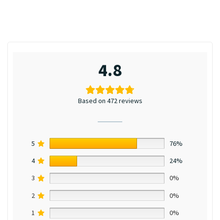
4.8
Based on 472 reviews
5
76%
4
24%
3
0%
2
0%
1
0%