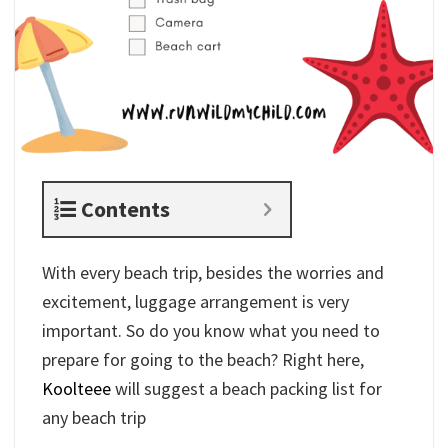
Contents
With every beach trip, besides the worries and
excitement, luggage arrangement is very
important. So do you know what you need to
prepare for going to the beach? Right here,
Koolteee
will suggest a beach packing list for
any beach trip