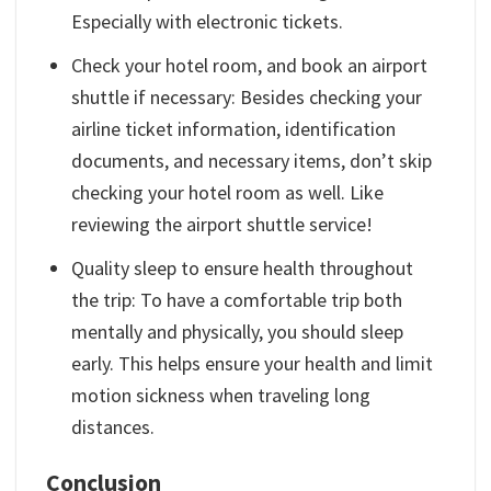
Especially with electronic tickets.
Check your hotel room, and book an airport
shuttle if necessary: ​​Besides checking your
airline ticket information, identification
documents, and necessary items, don’t skip
checking your hotel room as well. Like
reviewing the airport shuttle service!
Quality sleep to ensure health throughout
the trip: To have a comfortable trip both
mentally and physically, you should sleep
early. This helps ensure your health and limit
motion sickness when traveling long
distances.
Conclusion