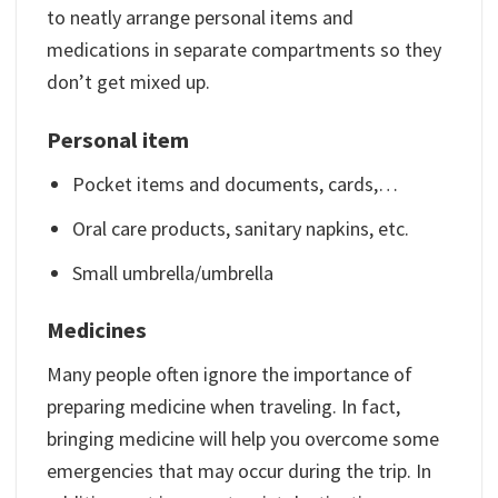
to neatly arrange personal items and
medications in separate compartments so they
don’t get mixed up.
Personal item
Pocket items and documents, cards,…
Oral care products, sanitary napkins, etc.
Small umbrella/umbrella
Medicines
Many people often ignore the importance of
preparing medicine when traveling. In fact,
bringing medicine will help you overcome some
emergencies that may occur during the trip. In