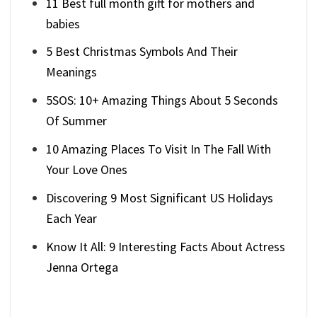
11 Best full month gift for mothers and
babies
5 Best Christmas Symbols And Their
Meanings
5SOS: 10+ Amazing Things About 5 Seconds
Of Summer
10 Amazing Places To Visit In The Fall With
Your Love Ones
Discovering 9 Most Significant US Holidays
Each Year
Know It All: 9 Interesting Facts About Actress
Jenna Ortega