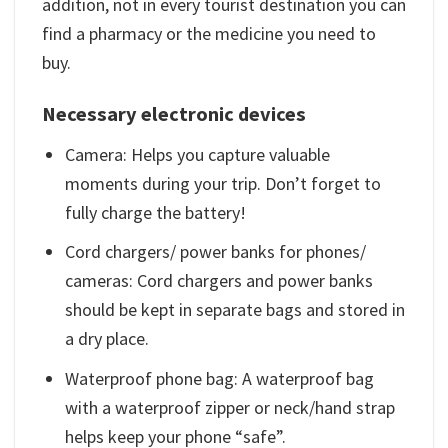
addition, not in every tourist destination you can
find a pharmacy or the medicine you need to
buy.
Necessary electronic devices
Camera: Helps you capture valuable
moments during your trip. Don’t forget to
fully charge the battery!
Cord chargers/ power banks for phones/
cameras: Cord chargers and power banks
should be kept in separate bags and stored in
a dry place.
Waterproof phone bag: A waterproof bag
with a waterproof zipper or neck/hand strap
helps keep your phone “safe”.