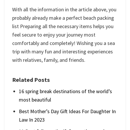
With all the information in the article above, you
probably already make a perfect beach packing
list Preparing all the necessary items helps you
feel secure to enjoy your journey most
comfortably and completely! Wishing you a sea
trip with many fun and interesting experiences
with relatives, family, and friends.
Related Posts
16 spring break destinations of the world’s
most beautiful
Best Mother’s Day Gift Ideas For Daughter In
Law In 2023