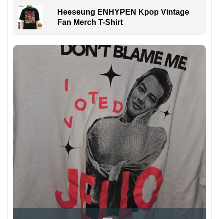
Heeseung ENHYPEN Kpop Vintage
Fan Merch T-Shirt