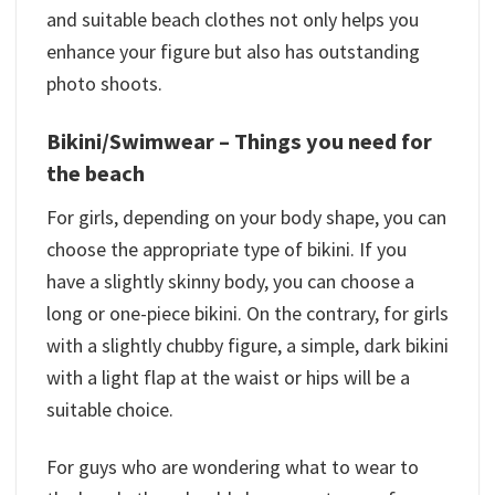
and suitable beach clothes not only helps you
enhance your figure but also has outstanding
photo shoots.
Bikini/Swimwear –
Things you need for
the beach
For girls, depending on your body shape, you can
choose the appropriate type of bikini. If you
have a slightly skinny body, you can choose a
long or one-piece bikini. On the contrary, for girls
with a slightly chubby figure, a simple, dark bikini
with a light flap at the waist or hips will be a
suitable choice.
For guys who are wondering what to wear to