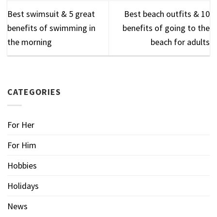
Best swimsuit & 5 great
Best beach outfits & 10
benefits of swimming in
benefits of going to the
the morning
beach for adults
CATEGORIES
For Her
For Him
Hobbies
Holidays
News