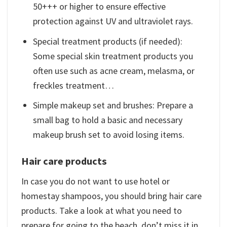
50+++ or higher to ensure effective
protection against UV and ultraviolet rays.
Special treatment products (if needed):
Some special skin treatment products you
often use such as acne cream, melasma, or
freckles treatment…
Simple makeup set and brushes: Prepare a
small bag to hold a basic and necessary
makeup brush set to avoid losing items.
Hair care products
In case you do not want to use hotel or
homestay shampoos, you should bring hair care
products. Take a look at what you need to
prepare for going to the beach, don’t miss it in