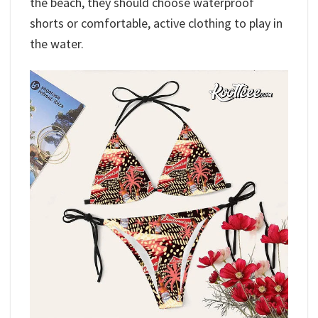
the beach, they should choose waterproof
shorts or comfortable, active clothing to play in
the water.