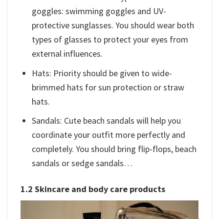
goggles: swimming goggles and UV-
protective sunglasses. You should wear both
types of glasses to protect your eyes from
external influences.
Hats: Priority should be given to wide-
brimmed hats for sun protection or straw
hats.
Sandals: Cute beach sandals will help you
coordinate your outfit more perfectly and
completely. You should bring flip-flops, beach
sandals or sedge sandals…
1.2 Skincare and body care products