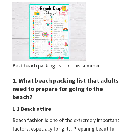
Best beach packing list for this summer
1. What beach packing list that adults
need to prepare for going to the
beach?
1.1 Beach attire
Beach fashion is one of the extremely important
factors, especially for girls. Preparing beautiful