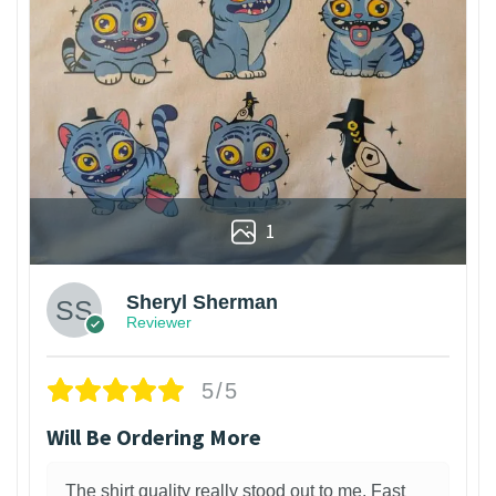
1
Sheryl Sherman
Reviewer
5/5
Will Be Ordering More
The shirt quality really stood out to me. Fast