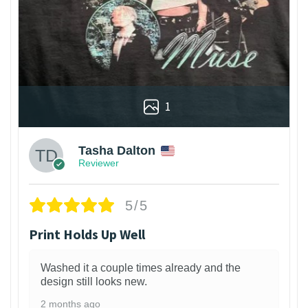
1
Tasha Dalton
Reviewer
5/5
Print Holds Up Well
Washed it a couple times already and the
design still looks new.
2 months ago