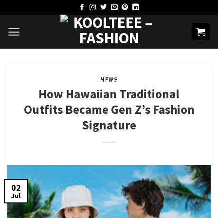
Skip
to
content
NEWS
How Hawaiian Traditional
Outfits​ Became Gen Z’s Fashion
Signature
02
Jul