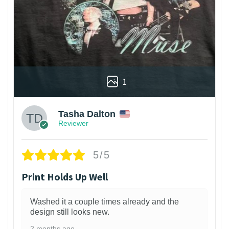
1
Tasha Dalton
Reviewer
5/5
Print Holds Up Well
Washed it a couple times already and the
design still looks new.
2 months ago