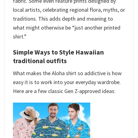
fabric. Some even feature prints designed by
local artists, celebrating regional flora, myths, or
traditions. This adds depth and meaning to
what might otherwise be “just another printed
shirt.”
Simple Ways to Style Hawaiian
traditional outfits​
What makes the Aloha shirt so addictive is how
easy it is to work into your everyday wardrobe.
Here are a few classic Gen Z-approved ideas: