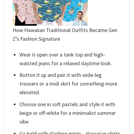
How Hawaiian Traditional Outfits​ Became Gen
Z’s Fashion Signature
Wear it open over a tank top and high-
waisted jeans for a relaxed daytime look.
Button it up and pair it with wide-leg
trousers or a midi skirt for something more
elevated.
Choose one in soft pastels and style it with
beige or off-white for a minimalist summer
vibe.
Go bold with clashing prints—Hawaiian shirts