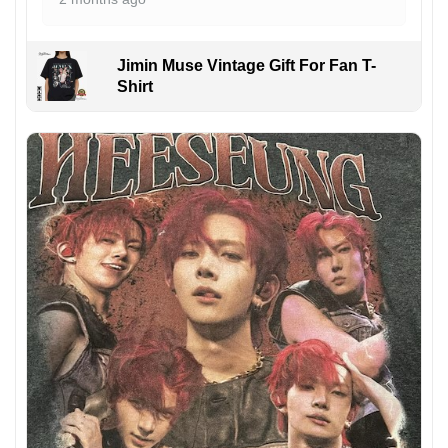
Jimin Muse Vintage Gift For Fan T-
Shirt