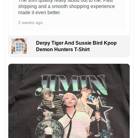
The shirt quality really stood out to me. Fast
shipping and a smooth shopping experience
made it even better.
2 weeks ago
Derpy Tiger And Sussie Bird Kpop
Demon Hunters T-Shirt