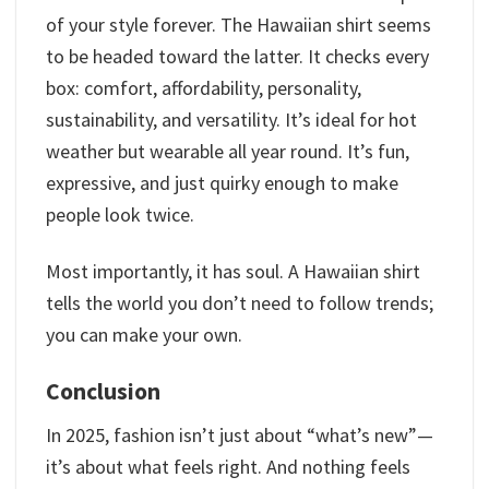
of your style forever. The Hawaiian shirt seems
to be headed toward the latter. It checks every
box: comfort, affordability, personality,
sustainability, and versatility. It’s ideal for hot
weather but wearable all year round. It’s fun,
expressive, and just quirky enough to make
people look twice.
Most importantly, it has soul. A Hawaiian shirt
tells the world you don’t need to follow trends;
you can make your own.
Conclusion
In 2025, fashion isn’t just about “what’s new”—
it’s about what feels right. And nothing feels