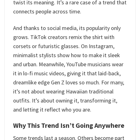
twist its meaning. It’s a rare case of a trend that
connects people across time.
And thanks to social media, its popularity only
grows. TikTok creators remix the shirt with
corsets or futuristic glasses. On Instagram,
minimalist stylists show how to make it sleek
and urban. Meanwhile, YouTube musicians wear
it in lo-fi music videos, giving it that laid-back,
dreamlike edge Gen Z loves so much. For many,
it’s not about wearing Hawaiian traditional
outfits. It’s about owning it, transforming it,
and letting it reflect who you are.
Why This Trend Isn’t Going Anywhere
Some trends last a season. Others become part