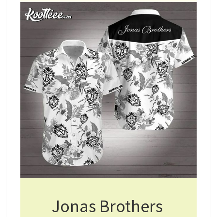
Jonas Brothers