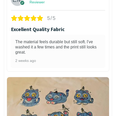
Reviewer
5/5
Excellent Quality Fabric
The material feels durable but still soft. I've
washed it a few times and the print still looks
great.
2 weeks ago