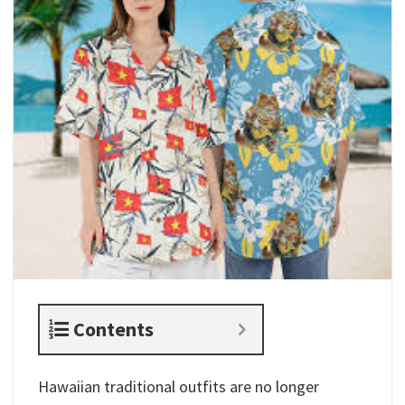
Contents
Hawaiian traditional outfits​ are no longer