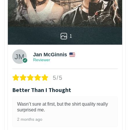
1
Jan McGinnis
Reviewer
5/5
Better Than I Thought
Wasn’t sure at first, but the shirt quality really
surprised me.
2 months ago