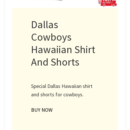
Dallas
Cowboys
Hawaiian Shirt
And Shorts
Special Dallas Hawaiian shirt
and shorts for cowboys.
BUY NOW