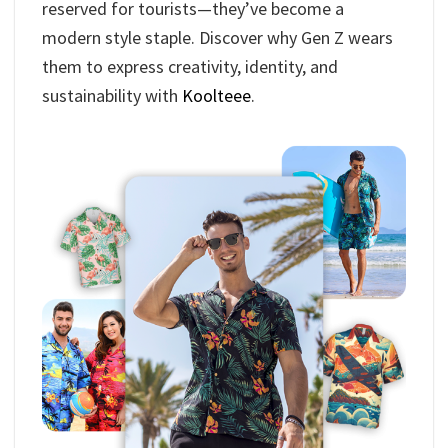
reserved for tourists—they’ve become a
modern style staple. Discover why Gen Z wears
them to express creativity, identity, and
sustainability with
Koolteee
.