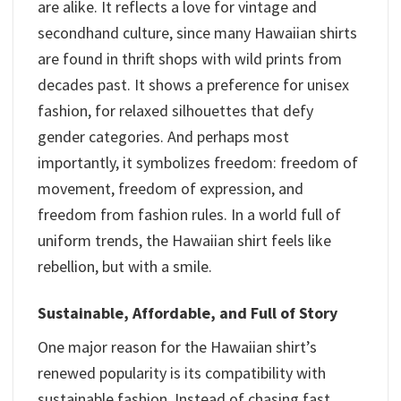
are alike. It reflects a love for vintage and
secondhand culture, since many Hawaiian shirts
are found in thrift shops with wild prints from
decades past. It shows a preference for unisex
fashion, for relaxed silhouettes that defy
gender categories. And perhaps most
importantly, it symbolizes freedom: freedom of
movement, freedom of expression, and
freedom from fashion rules. In a world full of
uniform trends, the Hawaiian shirt feels like
rebellion, but with a smile.
Sustainable, Affordable, and Full of Story
One major reason for the Hawaiian shirt’s
renewed popularity is its compatibility with
sustainable fashion. Instead of chasing fast