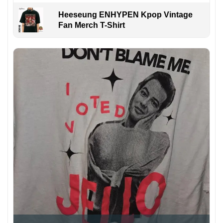
Heeseung ENHYPEN Kpop Vintage
Fan Merch T-Shirt