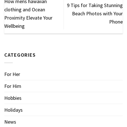
How mens hawaiian
9 Tips for Taking Stunning
clothing​ and Ocean
Beach Photos with Your
Proximity Elevate Your
Phone
Wellbeing
CATEGORIES
For Her
For Him
Hobbies
Holidays
News