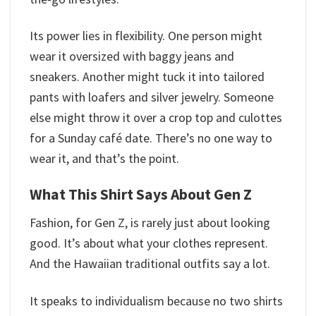
Its power lies in flexibility. One person might
wear it oversized with baggy jeans and
sneakers. Another might tuck it into tailored
pants with loafers and silver jewelry. Someone
else might throw it over a crop top and culottes
for a Sunday café date. There’s no one way to
wear it, and that’s the point.
What This Shirt Says About Gen Z
Fashion, for Gen Z, is rarely just about looking
good. It’s about what your clothes represent.
And the Hawaiian traditional outfits​ say a lot.
It speaks to individualism because no two shirts