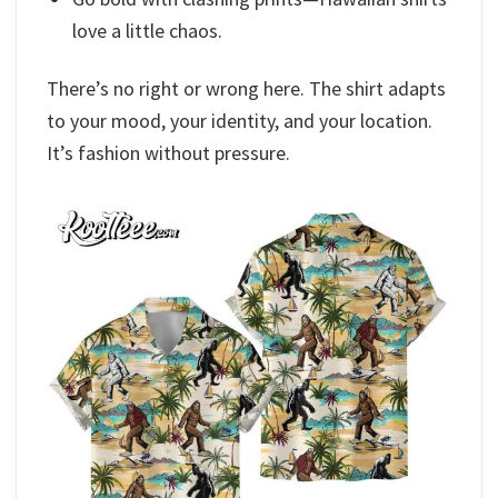
love a little chaos.
There’s no right or wrong here. The shirt adapts
to your mood, your identity, and your location.
It’s fashion without pressure.