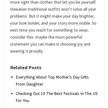
more right than clothes that let you be yourself.
Hawaiian traditional outfits​ won’t solve all your
problems. But it might make your day brighter,
your look bolder, and your story more visible. So
next time you reach for something to wear,
consider this: maybe the most powerful
statement you can make is choosing joy and
wearing it proudly.
Related Posts
Everything About Top Mother’s Day Gifts
From Daughter
Checking Out 10 The Best Festivals In The US
For You