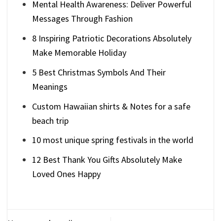
Mental Health Awareness: Deliver Powerful
Messages Through Fashion
8 Inspiring Patriotic Decorations Absolutely
Make Memorable Holiday
5 Best Christmas Symbols And Their
Meanings
Custom Hawaiian shirts & Notes for a safe
beach trip
10 most unique spring festivals in the world
12 Best Thank You Gifts Absolutely Make
Loved Ones Happy