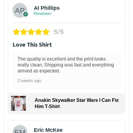
Al Phillips
Reviewer
5/5
Love This Shirt
The quality is excellent and the print looks
really clean. Shipping was fast and everything
arrived as expected.
2 weeks ago
Anakin Skywalker Star Wars I Can Fix
Him T-Shirt
Eric McKee