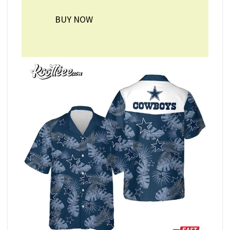
BUY NOW