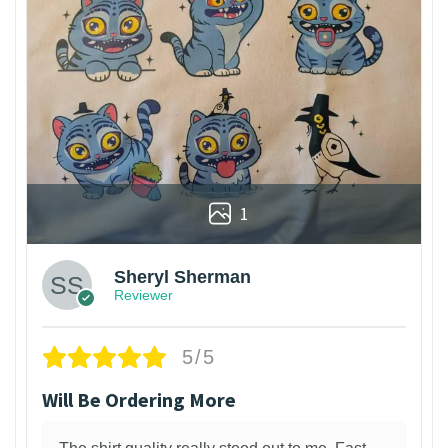
1
Sheryl Sherman
Reviewer
5/5
Will Be Ordering More