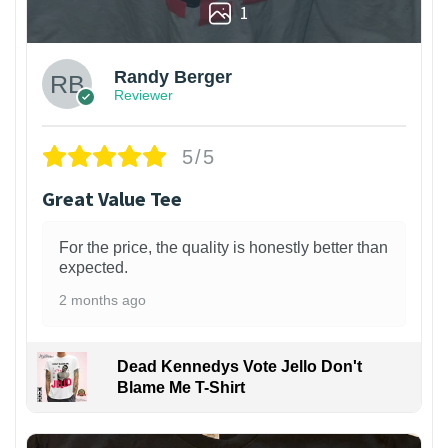
1
Randy Berger
Reviewer
5/5
Great Value Tee
For the price, the quality is honestly better than
expected.
2 months ago
Dead Kennedys Vote Jello Don't
Blame Me T-Shirt