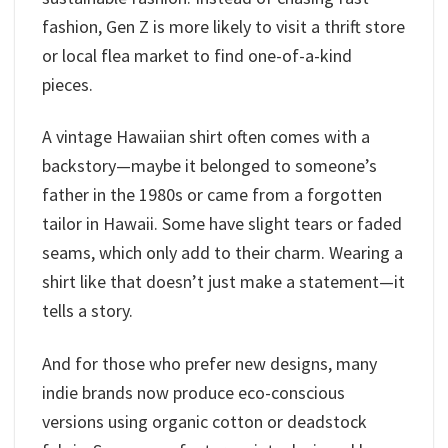
fashion, Gen Z is more likely to visit a thrift store
or local flea market to find one-of-a-kind
pieces.
A vintage Hawaiian shirt often comes with a
backstory—maybe it belonged to someone’s
father in the 1980s or came from a forgotten
tailor in Hawaii. Some have slight tears or faded
seams, which only add to their charm. Wearing a
shirt like that doesn’t just make a statement—it
tells a story.
And for those who prefer new designs, many
indie brands now produce eco-conscious
versions using organic cotton or deadstock