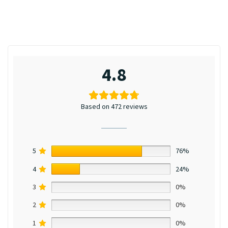
4.8
Based on 472 reviews
5
76%
4
24%
3
0%
2
0%
1
0%