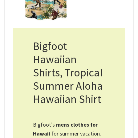
Bigfoot
Hawaiian
Shirts, Tropical
Summer Aloha
Hawaiian Shirt
Bigfoot’s
mens clothes for
Hawaii​
for summer vacation.