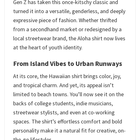
Gen Z has taken this once-kitschy classic and
turned it into a versatile, genderless, and deeply
expressive piece of fashion. Whether thrifted
from a secondhand market or redesigned by a
local streetwear brand, the Aloha shirt now lives
at the heart of youth identity.
From Island Vibes to Urban Runways
At its core, the Hawaiian shirt brings color, joy,
and tropical charm. And yet, its appeal isn’t
limited to beach towns. You’ll now see it on the
backs of college students, indie musicians,
streetwear stylists, and even at co-working
spaces. The shirt’s effortless comfort and bold
personality make it a natural fit for creative, on-
the-go lifestyles.