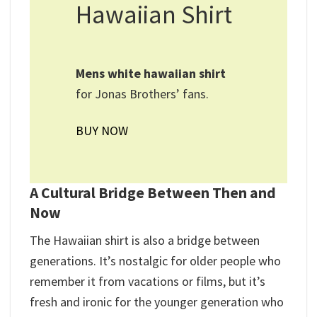
Hawaiian Shirt
Mens white hawaiian shirt​
for Jonas Brothers’ fans.
BUY NOW
A Cultural Bridge Between Then and
Now
The Hawaiian shirt is also a bridge between
generations. It’s nostalgic for older people who
remember it from vacations or films, but it’s
fresh and ironic for the younger generation who