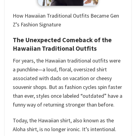
How Hawaiian Traditional Outfits​ Became Gen
Z’s Fashion Signature
The Unexpected Comeback of the
Hawaiian Traditional Outfits​
For years, the Hawaiian traditional outfits​ were
a punchline—a loud, floral, oversized shirt
associated with dads on vacation or cheesy
souvenir shops. But as fashion cycles spin faster
than ever, styles once labeled “outdated” have a
funny way of returning stronger than before.
Today, the Hawaiian shirt, also known as the
Aloha shirt, is no longer ironic. It’s intentional.