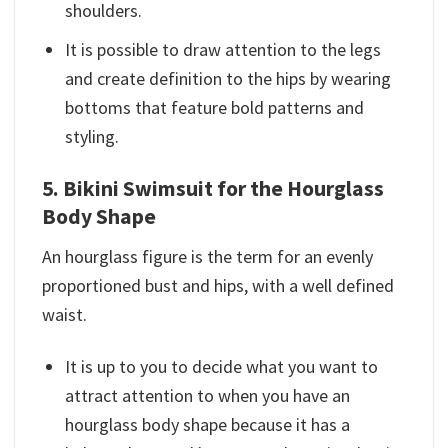
shoulders.
It is possible to draw attention to the legs
and create definition to the hips by wearing
bottoms that feature bold patterns and
styling.
5. Bikini Swimsuit for the Hourglass
Body Shape
An hourglass figure is the term for an evenly
proportioned bust and hips, with a well defined
waist.
It is up to you to decide what you want to
attract attention to when you have an
hourglass body shape because it has a