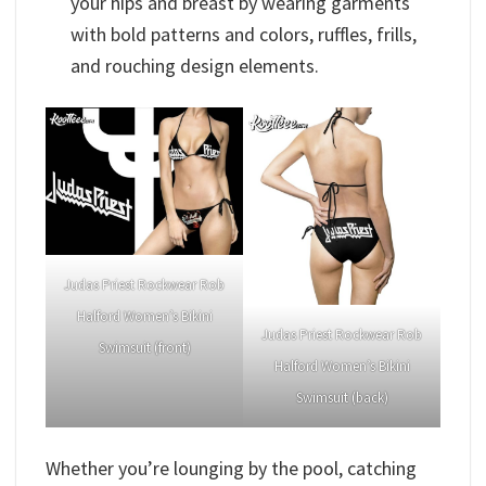
your hips and breast by wearing garments
with bold patterns and colors, ruffles, frills,
and rouching design elements.
Judas Priest Rockwear Rob
Halford Women’s Bikini
Judas Priest Rockwear Rob
Swimsuit (front)
Halford Women’s Bikini
Swimsuit (back)
Whether you’re lounging by the pool, catching