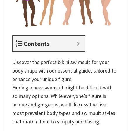
Contents
Discover the perfect bikini swimsuit for your
body shape with our essential guide, tailored to
enhance your unique figure.
Finding a new swimsuit might be difficult with
so many options. While everyone’s figure is
unique and gorgeous, we’ll discuss the five
most prevalent body types and swimsuit styles
that match them to simplify purchasing.