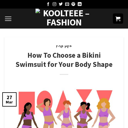
Skip
to
content
FOR HER
How To Choose a Bikini
Swimsuit for Your Body Shape
27
Mar