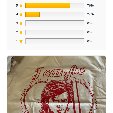
5
76%
4
24%
3
0%
2
0%
1
0%