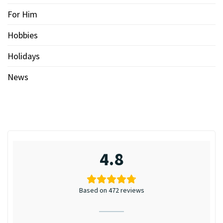
For Him
Hobbies
Holidays
News
4.8
Based on 472 reviews