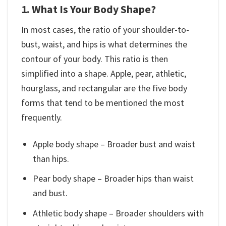
1. What Is Your Body Shape?
In most cases, the ratio of your shoulder-to-
bust, waist, and hips is what determines the
contour of your body. This ratio is then
simplified into a shape. Apple, pear, athletic,
hourglass, and rectangular are the five body
forms that tend to be mentioned the most
frequently.
Apple body shape – Broader bust and waist
than hips.
Pear body shape – Broader hips than waist
and bust.
Athletic body shape – Broader shoulders with