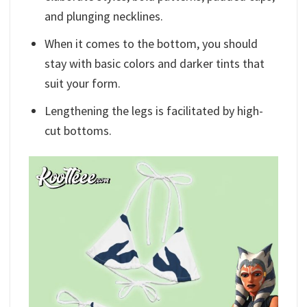
and plunging necklines.
When it comes to the bottom, you should
stay with basic colors and darker tints that
suit your form.
Lengthening the legs is facilitated by high-
cut bottoms.