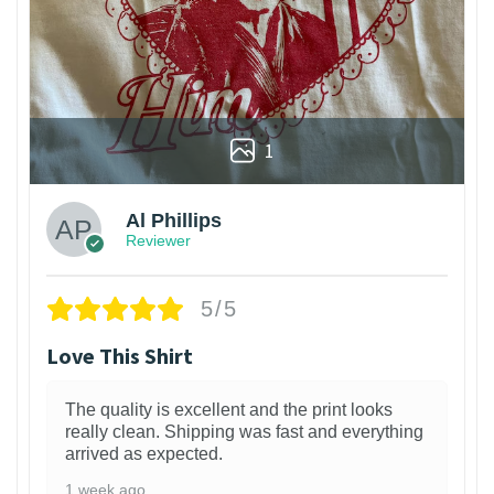
1
Al Phillips
Reviewer
5/5
Love This Shirt
The quality is excellent and the print looks
really clean. Shipping was fast and everything
arrived as expected.
1 week ago