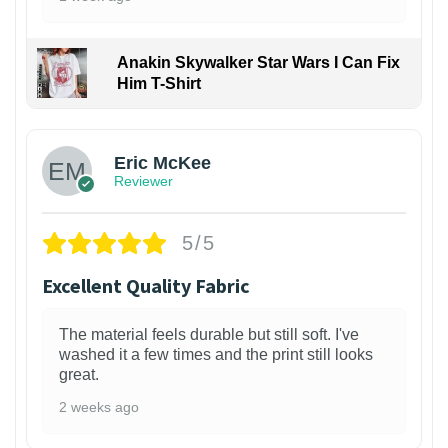
Anakin Skywalker Star Wars I Can Fix
Him T-Shirt
Eric McKee
Reviewer
5/5
Excellent Quality Fabric
The material feels durable but still soft. I've
washed it a few times and the print still looks
great.
2 weeks ago