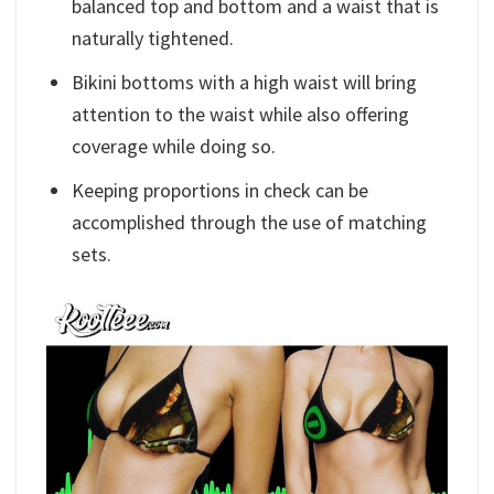
balanced top and bottom and a waist that is
naturally tightened.
Bikini bottoms with a high waist will bring
attention to the waist while also offering
coverage while doing so.
Keeping proportions in check can be
accomplished through the use of matching
sets.