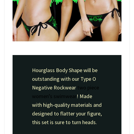
Hourglass Body Shape will be
outstanding with our Type O
Negative Rockwear
two piece
women’s swimwear
! Made
with high-quality materials and
designed to flatter your figure,
this set is sure to turn heads.