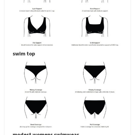
swim top
modest womens swimwear