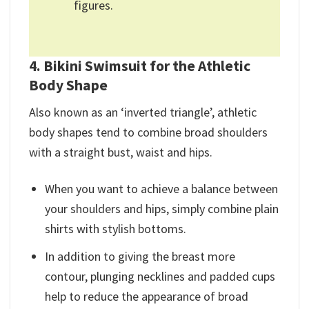
figures.
4. Bikini Swimsuit for the Athletic
Body Shape
Also known as an ‘inverted triangle’, athletic
body shapes tend to combine broad shoulders
with a straight bust, waist and hips.
When you want to achieve a balance between
your shoulders and hips, simply combine plain
shirts with stylish bottoms.
In addition to giving the breast more
contour, plunging necklines and padded cups
help to reduce the appearance of broad