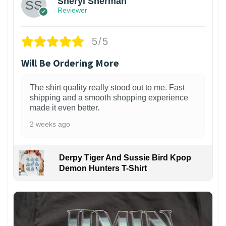
Sheryl Sherman
Reviewer
5/5
Will Be Ordering More
The shirt quality really stood out to me. Fast
shipping and a smooth shopping experience
made it even better.
2 weeks ago
Derpy Tiger And Sussie Bird Kpop
Demon Hunters T-Shirt