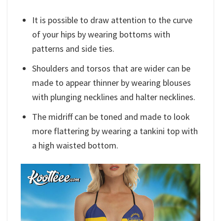
It is possible to draw attention to the curve
of your hips by wearing bottoms with
patterns and side ties.
Shoulders and torsos that are wider can be
made to appear thinner by wearing blouses
with plunging necklines and halter necklines.
The midriff can be toned and made to look
more flattering by wearing a tankini top with
a high waisted bottom.