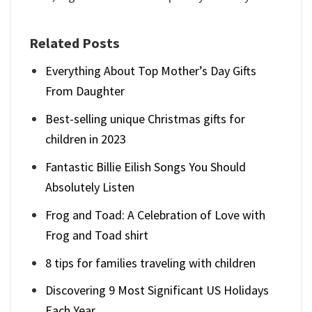
Related Posts
Everything About Top Mother’s Day Gifts
From Daughter
Best-selling unique Christmas gifts for
children in 2023
Fantastic Billie Eilish Songs You Should
Absolutely Listen
Frog and Toad: A Celebration of Love with
Frog and Toad shirt
8 tips for families traveling with children
Discovering 9 Most Significant US Holidays
Each Year