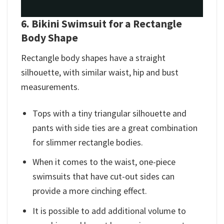
6. Bikini Swimsuit for a Rectangle
Body Shape
Rectangle body shapes have a straight
silhouette, with similar waist, hip and bust
measurements.
Tops with a tiny triangular silhouette and
pants with side ties are a great combination
for slimmer rectangle bodies.
When it comes to the waist, one-piece
swimsuits that have cut-out sides can
provide a more cinching effect.
It is possible to add additional volume to