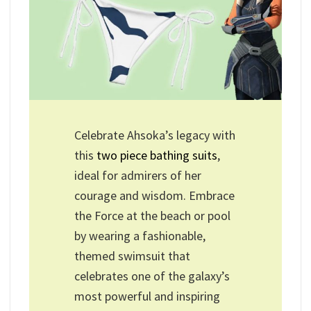
Celebrate Ahsoka’s legacy with
this
two piece bathing suits
,
ideal for admirers of her
courage and wisdom. Embrace
the Force at the beach or pool
by wearing a fashionable,
themed swimsuit that
celebrates one of the galaxy’s
most powerful and inspiring