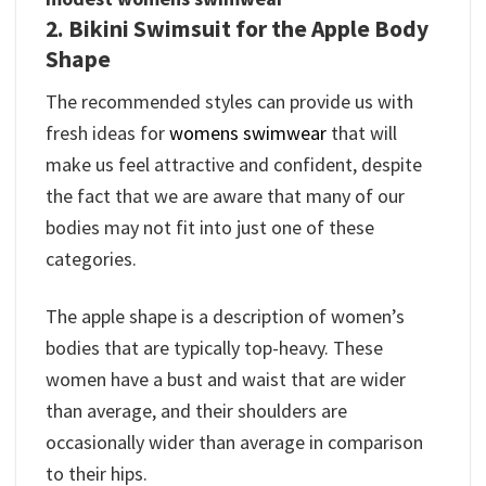
2. Bikini Swimsuit for the Apple Body
Shape
The recommended styles can provide us with
fresh ideas for
womens swimwear
that will
make us feel attractive and confident, despite
the fact that we are aware that many of our
bodies may not fit into just one of these
categories.
The apple shape is a description of women’s
bodies that are typically top-heavy. These
women have a bust and waist that are wider
than average, and their shoulders are
occasionally wider than average in comparison
to their hips.