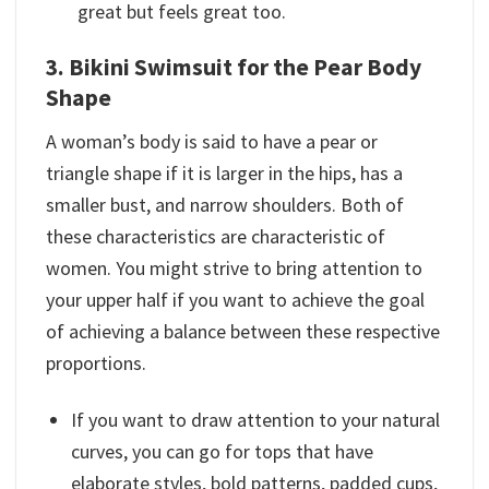
great but feels great too.
3. Bikini Swimsuit for the Pear Body
Shape
A woman’s body is said to have a pear or
triangle shape if it is larger in the hips, has a
smaller bust, and narrow shoulders. Both of
these characteristics are characteristic of
women. You might strive to bring attention to
your upper half if you want to achieve the goal
of achieving a balance between these respective
proportions.
If you want to draw attention to your natural
curves, you can go for tops that have
elaborate styles, bold patterns, padded cups,