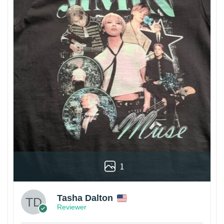
1
Tasha Dalton
Reviewer