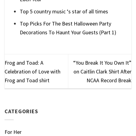
Top 5 country music ‘s star of all times
Top Picks For The Best Halloween Party
Decorations To Haunt Your Guests (Part 1)
Frog and Toad: A
“You Break It You Own It”
Celebration of Love with
on Caitlin Clark Shirt After
Frog and Toad shirt
NCAA Record Break
CATEGORIES
For Her