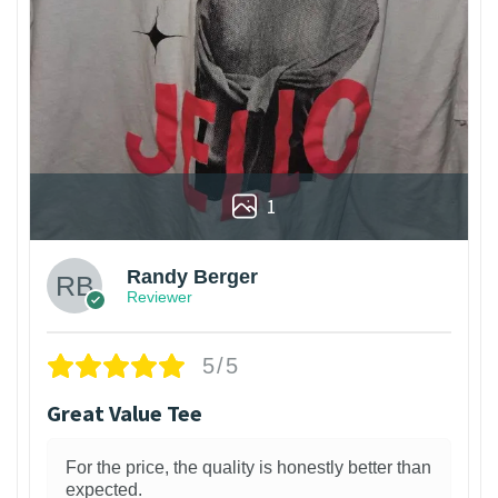
1
Randy Berger
Reviewer
5/5
Great Value Tee
For the price, the quality is honestly better than
expected.