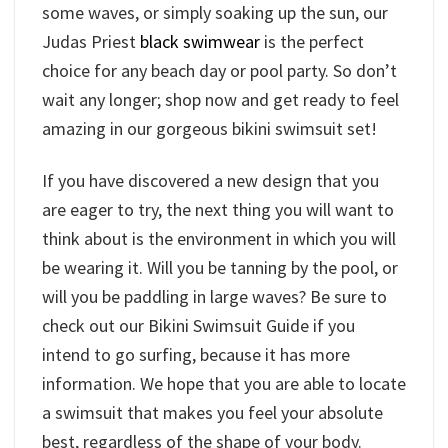
some waves, or simply soaking up the sun, our
Judas Priest
black swimwear
is the perfect
choice for any beach day or pool party. So don’t
wait any longer; shop now and get ready to feel
amazing in our gorgeous bikini swimsuit set!
If you have discovered a new design that you
are eager to try, the next thing you will want to
think about is the environment in which you will
be wearing it. Will you be tanning by the pool, or
will you be paddling in large waves? Be sure to
check out our Bikini Swimsuit Guide if you
intend to go surfing, because it has more
information. We hope that you are able to locate
a swimsuit that makes you feel your absolute
best, regardless of the shape of your body.