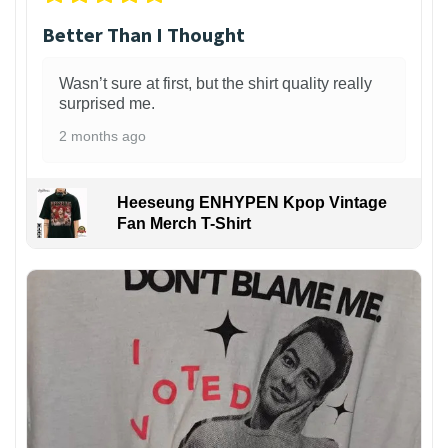
Better Than I Thought
Wasn’t sure at first, but the shirt quality really
surprised me.
2 months ago
Heeseung ENHYPEN Kpop Vintage
Fan Merch T-Shirt