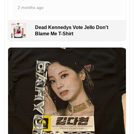
2 months ago
Dead Kennedys Vote Jello Don't
Blame Me T-Shirt