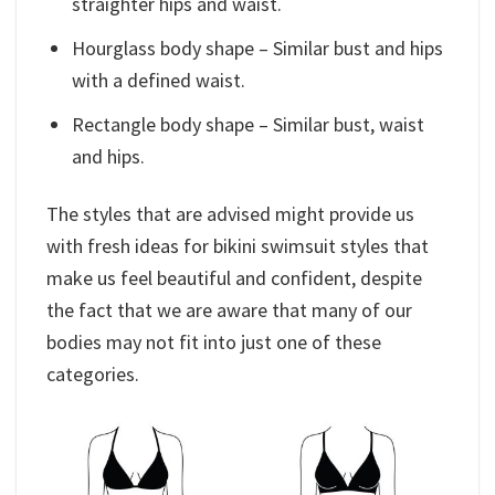
straighter hips and waist.
Hourglass body shape – Similar bust and hips
with a defined waist.
Rectangle body shape – Similar bust, waist
and hips.
The styles that are advised might provide us
with fresh ideas for bikini swimsuit styles that
make us feel beautiful and confident, despite
the fact that we are aware that many of our
bodies may not fit into just one of these
categories.