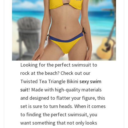
Looking for the perfect swimsuit to
rock at the beach? Check out our
Twisted Tea Triangle Bikini
sexy swim
suit
! Made with high-quality materials
and designed to flatter your figure, this
set is sure to turn heads. When it comes
to finding the perfect swimsuit, you
want something that not only looks