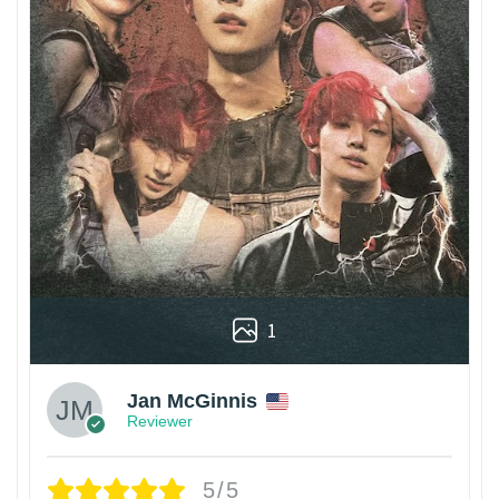
1
Jan McGinnis
Reviewer
5/5