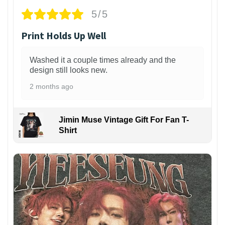
5/5
Print Holds Up Well
Washed it a couple times already and the
design still looks new.
2 months ago
Jimin Muse Vintage Gift For Fan T-
Shirt