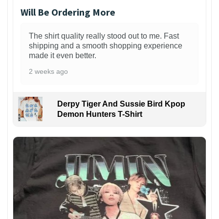
Will Be Ordering More
The shirt quality really stood out to me. Fast
shipping and a smooth shopping experience
made it even better.
2 weeks ago
Derpy Tiger And Sussie Bird Kpop
Demon Hunters T-Shirt