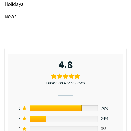
Holidays
News
4.8
Based on 472 reviews
5
76%
4
24%
3
0%