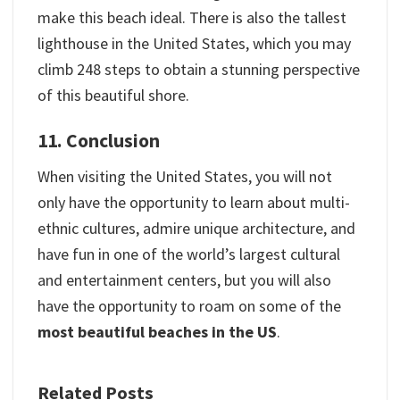
make this beach ideal. There is also the tallest
lighthouse in the United States, which you may
climb 248 steps to obtain a stunning perspective
of this beautiful shore.
11. Conclusion
When visiting the United States, you will not
only have the opportunity to learn about multi-
ethnic cultures, admire unique architecture, and
have fun in one of the world’s largest cultural
and entertainment centers, but you will also
have the opportunity to roam on some of the
most beautiful beaches in the US
.
Related Posts