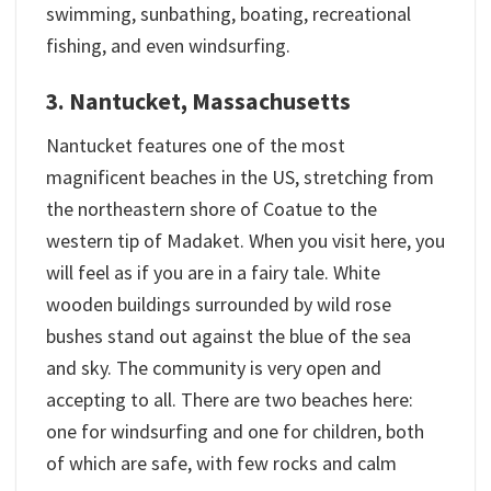
swimming, sunbathing, boating, recreational
fishing, and even windsurfing.
3. Nantucket, Massachusetts
Nantucket features one of the most
magnificent beaches in the US, stretching from
the northeastern shore of Coatue to the
western tip of Madaket. When you visit here, you
will feel as if you are in a fairy tale. White
wooden buildings surrounded by wild rose
bushes stand out against the blue of the sea
and sky. The community is very open and
accepting to all. There are two beaches here:
one for windsurfing and one for children, both
of which are safe, with few rocks and calm