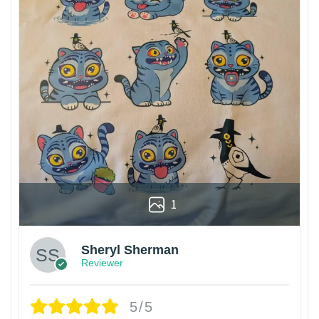
1
Sheryl Sherman
Reviewer
5/5