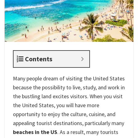
Contents
Many people dream of visiting the United States
because the possibility to live, study, and work in
the bustling land excites visitors. When you visit
the United States, you will have more
opportunity to enjoy the culture, cuisine, and
appealing tourist destinations, particularly many
beaches in the US
. As a result, many tourists