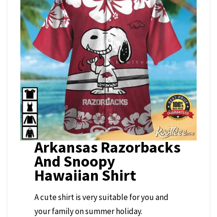
Arkansas Razorbacks
And Snoopy
Hawaiian Shirt
A cute shirt is very suitable for you and
your family on summer holiday.