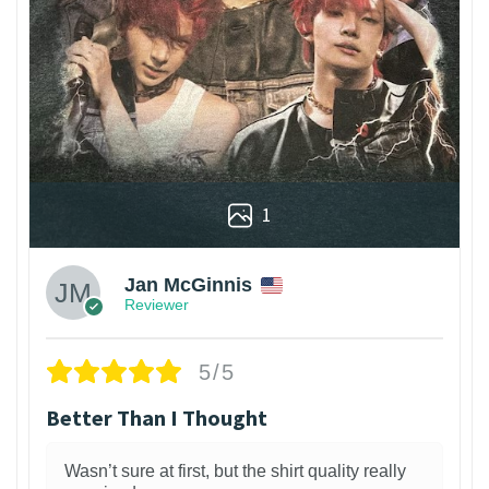
1
Jan McGinnis
Reviewer
5/5
Better Than I Thought
Wasn’t sure at first, but the shirt quality really