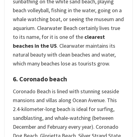
sunbathing on the white sand beach, playing
beach volleyball, fishing in the water, going on a
whale watching boat, or seeing the museum and
aquarium. Clearwater Beach certainly lives true
to its name, for it is one of the
clearest
beaches in the US
. Clearwater maintains its
natural beauty with clean beaches and water,
which many beaches lose as tourists grow.
6. Coronado beach
Coronado Beach is lined with stunning seaside
mansions and villas along Ocean Avenue. This
2.4-kilometer-long beach is ideal for surfing,
sandblasting, and whale-watching (between
December and February every year). Coronado
Dog Beach, Glorietta Beach, Silver Strand State