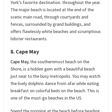
York’s favorite destination. throughout the year.
The major beach is located at the end of the
scenic main road, through courtyards and
fences, surrounded by grand buildings, and
offers flawlessly white beaches and scrumptious
lobster restaurants.
8. Cape May
Cape May
, the southernmost beach on the
Shore, is a hidden gem with a beautiful beach
just near to the busy metropolis. You may watch
the lively dolphins dance from afar while eating
breakfast on colorful beds on the beach. This is
one of the must-go beaches in the US.
Spend the morning at the beach before heading