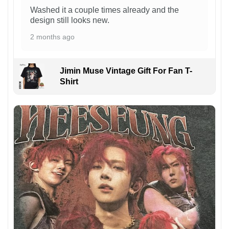
Washed it a couple times already and the
design still looks new.
2 months ago
Jimin Muse Vintage Gift For Fan T-
Shirt