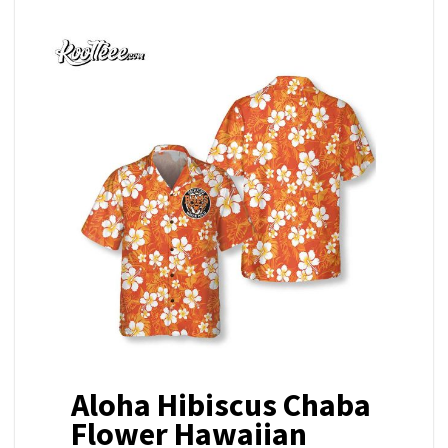
Aloha Hibiscus Chaba
Flower Hawaiian