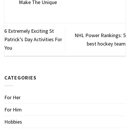
Make The Unique
6 Extremely Exciting St
NHL Power Rankings: 5
Patrick’s Day Activities For
best hockey team
You
CATEGORIES
For Her
For Him
Hobbies