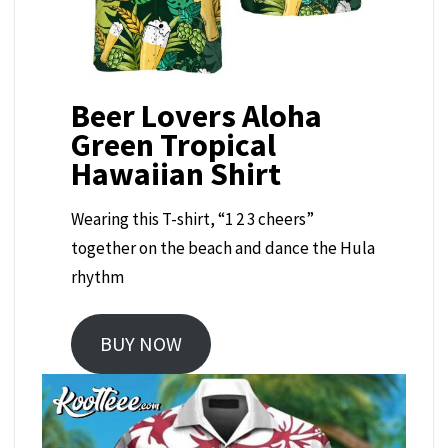
Beer Lovers Aloha
Green Tropical
Hawaiian Shirt
Wearing this T-shirt, “1 2 3 cheers”
together on the beach and dance the Hula
rhythm
BUY NOW