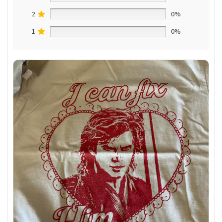
2
0%
1
0%