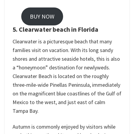
BUY NOW
5. Clearwater beach in Florida
Clearwater is a picturesque beach that many
families visit on vacation. With its long sandy
shores and attractive seaside hotels, this is also
a “honeymoon” destination for newlyweds.
Clearwater Beach is located on the roughly
three-mile-wide Pinellas Peninsula, immediately
on the magnificent blue coastlines of the Gulf of
Mexico to the west, and just east of calm
Tampa Bay.
Autumn is commonly enjoyed by visitors while