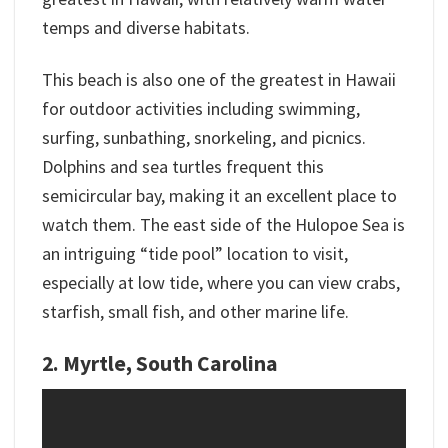
temps and diverse habitats.
This beach is also one of the greatest in Hawaii
for outdoor activities including swimming,
surfing, sunbathing, snorkeling, and picnics.
Dolphins and sea turtles frequent this
semicircular bay, making it an excellent place to
watch them. The east side of the Hulopoe Sea is
an intriguing “tide pool” location to visit,
especially at low tide, where you can view crabs,
starfish, small fish, and other marine life.
2. Myrtle, South Carolina