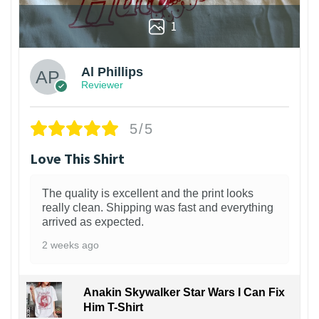
1
Al Phillips
Reviewer
5/5
Love This Shirt
The quality is excellent and the print looks
really clean. Shipping was fast and everything
arrived as expected.
2 weeks ago
Anakin Skywalker Star Wars I Can Fix
Him T-Shirt