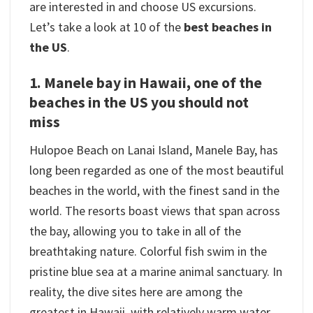
are interested in and choose US excursions.
Let’s take a look at 10 of the
best beaches in
the US
.
1. Manele bay in Hawaii, one of the
beaches in the US you should not
miss
Hulopoe Beach on Lanai Island, Manele Bay, has
long been regarded as one of the most beautiful
beaches in the world, with the finest sand in the
world. The resorts boast views that span across
the bay, allowing you to take in all of the
breathtaking nature. Colorful fish swim in the
pristine blue sea at a marine animal sanctuary. In
reality, the dive sites here are among the
greatest in Hawaii, with relatively warm water