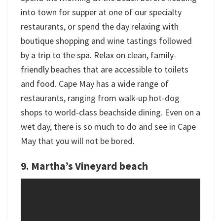
into town for supper at one of our specialty
restaurants, or spend the day relaxing with
boutique shopping and wine tastings followed
by a trip to the spa. Relax on clean, family-
friendly beaches that are accessible to toilets
and food. Cape May has a wide range of
restaurants, ranging from walk-up hot-dog
shops to world-class beachside dining. Even on a
wet day, there is so much to do and see in Cape
May that you will not be bored.
9. Martha’s Vineyard beach