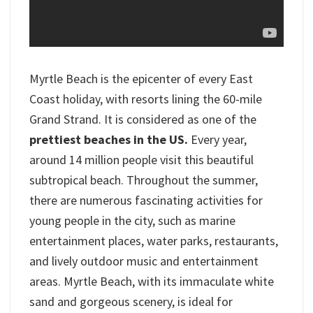
Myrtle Beach is the epicenter of every East
Coast holiday, with resorts lining the 60-mile
Grand Strand. It is considered as one of the
prettiest beaches in the US.
Every year,
around 14 million people visit this beautiful
subtropical beach. Throughout the summer,
there are numerous fascinating activities for
young people in the city, such as marine
entertainment places, water parks, restaurants,
and lively outdoor music and entertainment
areas. Myrtle Beach, with its immaculate white
sand and gorgeous scenery, is ideal for