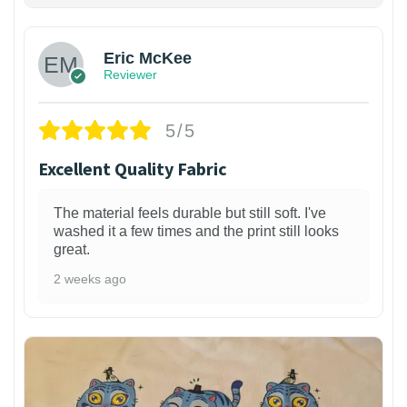
Eric McKee
Reviewer
5/5
Excellent Quality Fabric
The material feels durable but still soft. I've
washed it a few times and the print still looks
great.
2 weeks ago