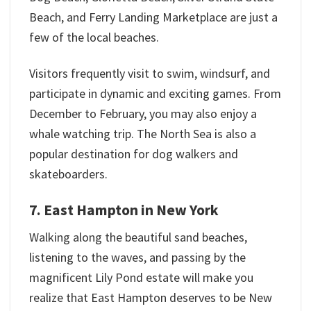
Beach, and Ferry Landing Marketplace are just a
few of the local beaches.
Visitors frequently visit to swim, windsurf, and
participate in dynamic and exciting games. From
December to February, you may also enjoy a
whale watching trip. The North Sea is also a
popular destination for dog walkers and
skateboarders.
7. East Hampton in New York
Walking along the beautiful sand beaches,
listening to the waves, and passing by the
magnificent Lily Pond estate will make you
realize that East Hampton deserves to be New