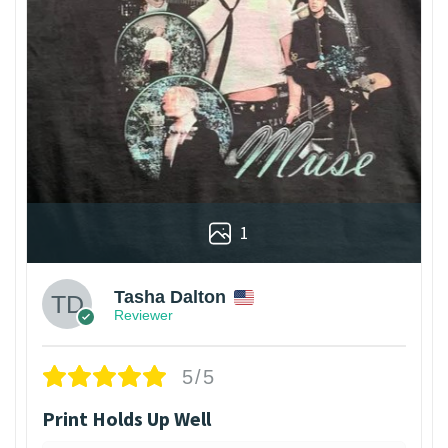
1
Tasha Dalton
Reviewer
5/5
Print Holds Up Well