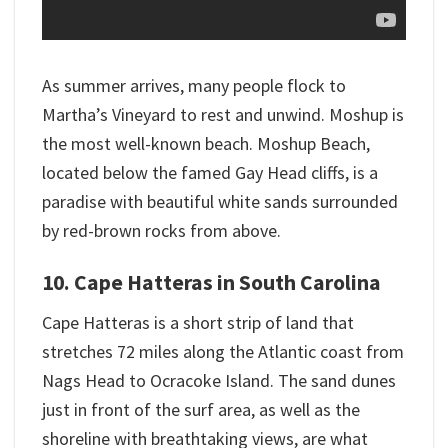
As summer arrives, many people flock to
Martha’s Vineyard to rest and unwind. Moshup is
the most well-known beach. Moshup Beach,
located below the famed Gay Head cliffs, is a
paradise with beautiful white sands surrounded
by red-brown rocks from above.
10. Cape Hatteras in South Carolina
Cape Hatteras is a short strip of land that
stretches 72 miles along the Atlantic coast from
Nags Head to Ocracoke Island. The sand dunes
just in front of the surf area, as well as the
shoreline with breathtaking views, are what