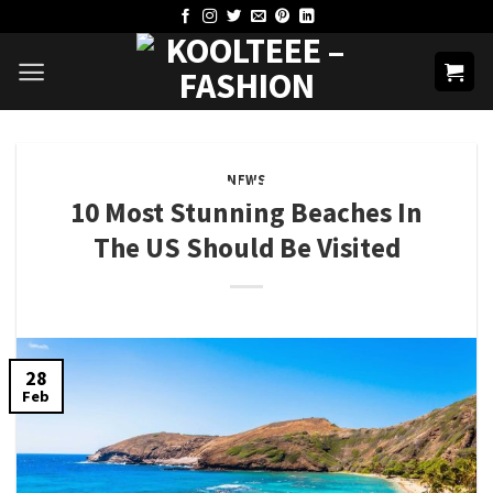
Skip
to
content
NEWS
10 Most Stunning Beaches In
The US Should Be Visited
28
Feb