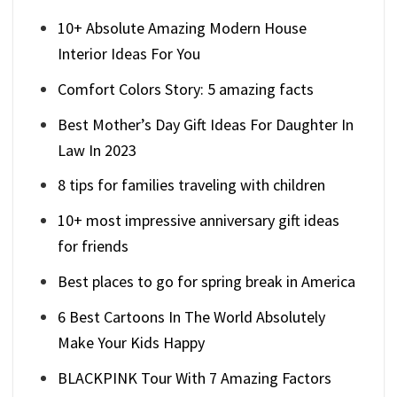
10+ Absolute Amazing Modern House
Interior Ideas For You
Comfort Colors Story: 5 amazing facts
Best Mother’s Day Gift Ideas For Daughter In
Law In 2023
8 tips for families traveling with children
10+ most impressive anniversary gift ideas
for friends
Best places to go for spring break in America
6 Best Cartoons In The World Absolutely
Make Your Kids Happy
BLACKPINK Tour With 7 Amazing Factors