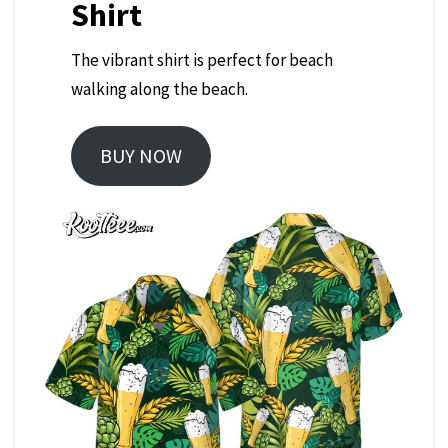
Shirt
The vibrant shirt is perfect for beach
walking along the beach.
BUY NOW