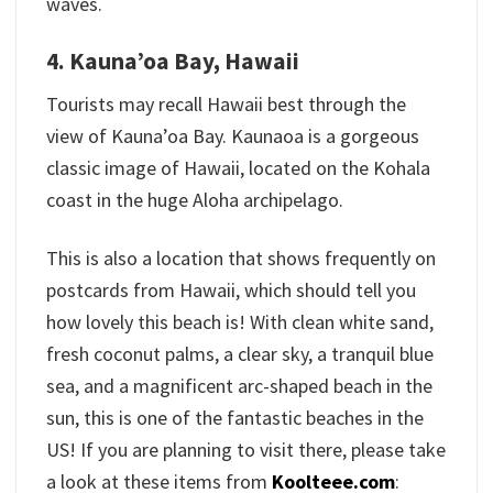
waves.
4. Kauna’oa Bay, Hawaii
Tourists may recall Hawaii best through the
view of Kauna’oa Bay. Kaunaoa is a gorgeous
classic image of Hawaii, located on the Kohala
coast in the huge Aloha archipelago.
This is also a location that shows frequently on
postcards from Hawaii, which should tell you
how lovely this beach is! With clean white sand,
fresh coconut palms, a clear sky, a tranquil blue
sea, and a magnificent arc-shaped beach in the
sun, this is one of the fantastic beaches in the
US! If you are planning to visit there, please take
a look at these items from
Koolteee.com
: