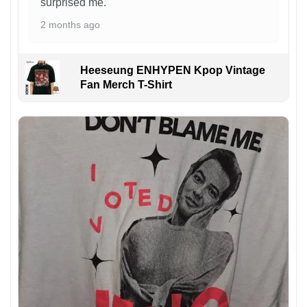
surprised me.
2 months ago
Heeseung ENHYPEN Kpop Vintage
Fan Merch T-Shirt