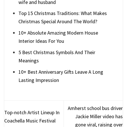
wife and husband
Top 15 Christmas Traditions: What Makes
Christmas Special Around The World?
10+ Absolute Amazing Modern House
Interior Ideas For You
5 Best Christmas Symbols And Their
Meanings
10+ Best Anniversary Gifts Leave A Long
Lasting Impression
Amherst school bus driver
Top-notch Artist Lineup In
Jackie Miller video has
Coachella Music Festival
gone viral, raising over