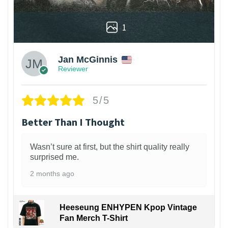
1
Jan McGinnis
Reviewer
5/5
Better Than I Thought
Wasn’t sure at first, but the shirt quality really
surprised me.
2 months ago
Heeseung ENHYPEN Kpop Vintage
Fan Merch T-Shirt