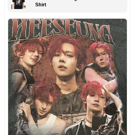
Shirt