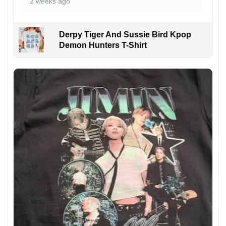
2 weeks ago
Derpy Tiger And Sussie Bird Kpop
Demon Hunters T-Shirt