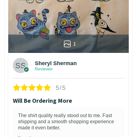
1
Sheryl Sherman
Reviewer
5/5
Will Be Ordering More
The shirt quality really stood out to me. Fast
shipping and a smooth shopping experience
made it even better.