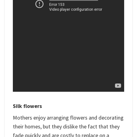
Silk flowers
Mothers enjoy arranging flowers and decorating
their homes, but they dislike the fact that they
fade quickly and are costly to replace on a