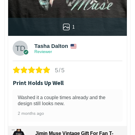
1
Tasha Dalton
Reviewer
5/5
Print Holds Up Well
Washed it a couple times already and the
design still looks new.
2 months ago
Jimin Muse Vintage Gift For Fan T-