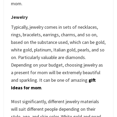
mom.
Jewelry
Typically, jewelry comes in sets of necklaces,
rings, bracelets, earrings, charms, and so on,
based on the substance used, which can be gold,
white gold, platinum, Italian gold, pearls, and so
on. Particularly valuable are diamonds.
Depending on your budget, choosing jewelry as
a present for mom will be extremely beautiful
and sparkling. It can be one of amazing
gift
ideas for mom
.
Most significantly, different jewelry materials
will suit different people depending on their
style, age, and skin color. White gold and pearl