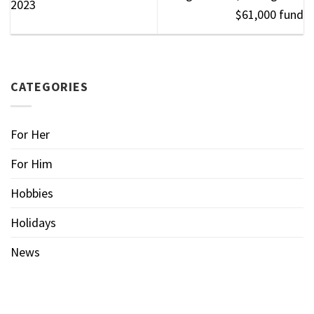
2023
$61,000 fund
CATEGORIES
For Her
For Him
Hobbies
Holidays
News