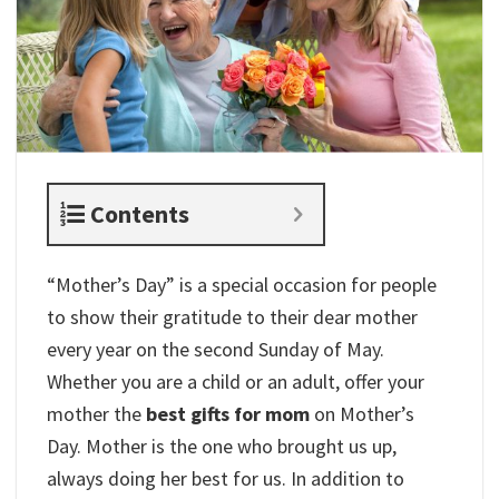
Contents
“Mother’s Day” is a special occasion for people
to show their gratitude to their dear mother
every year on the second Sunday of May.
Whether you are a child or an adult, offer your
mother the
best gifts for mom
on Mother’s
Day. Mother is the one who brought us up,
always doing her best for us. In addition to