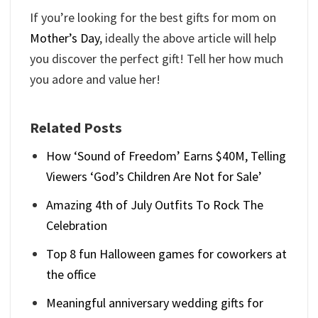
If you’re looking for the best gifts for mom on
Mother’s Day
, ideally the above article will help
you discover the perfect gift! Tell her how much
you adore and value her!
Related Posts
How ‘Sound of Freedom’ Earns $40M, Telling
Viewers ‘God’s Children Are Not for Sale’
Amazing 4th of July Outfits To Rock The
Celebration
Top 8 fun Halloween games for coworkers at
the office
Meaningful anniversary wedding gifts for