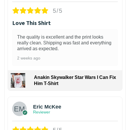
5/5
Love This Shirt
The quality is excellent and the print looks
really clean. Shipping was fast and everything
arrived as expected.
2 weeks ago
Anakin Skywalker Star Wars I Can Fix
Him T-Shirt
Eric McKee
Reviewer
5/5