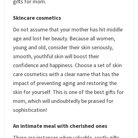
gifts for mom.
Skincare cosmetics
Do not assume that your mother has hit middle
age and lost her beauty. Because all women,
young and old, consider their skin seriously,
smooth, youthful skin will boost their
confidence and happiness. Choose a set of skin
care cosmetics with a clear name that has the
impact of preventing aging and restoring the
skin for yourself. This is one of the best gifts for
mom, which will undoubtedly be praised for
sophistication!
An intimate meal with cherished ones
There are instances when valuable, costly gifts