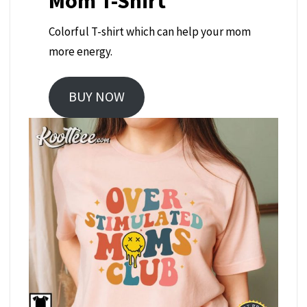
Mom T-Shirt
Colorful T-shirt which can help your mom
more energy.
BUY NOW