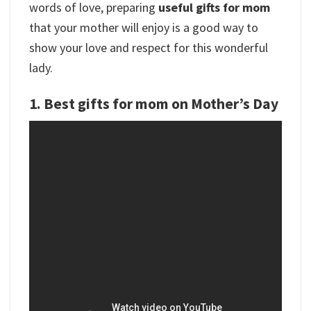
words of love, preparing
useful gifts for mom
that your mother will enjoy is a good way to
show your love and respect for this wonderful
lady.
1. Best gifts for mom on Mother’s Day