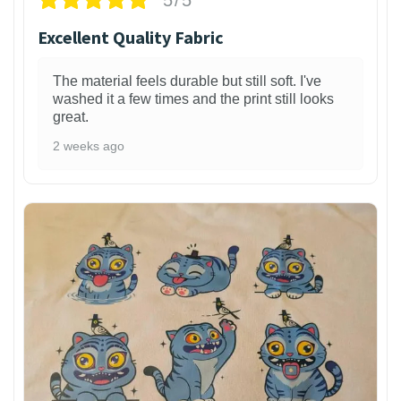
Excellent Quality Fabric
The material feels durable but still soft. I've
washed it a few times and the print still looks
great.
2 weeks ago