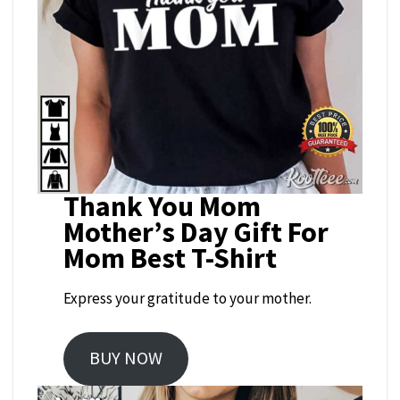
Thank You Mom
Mother’s Day Gift For
Mom Best T-Shirt
Express your gratitude to your mother.
BUY NOW