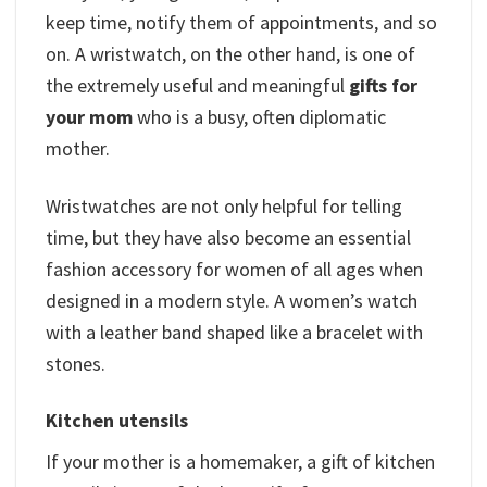
keep time, notify them of appointments, and so
on. A wristwatch, on the other hand, is one of
the extremely useful and meaningful
gifts for
your mom
who is a busy, often diplomatic
mother.
Wristwatches are not only helpful for telling
time, but they have also become an essential
fashion accessory for women of all ages when
designed in a modern style. A women’s watch
with a leather band shaped like a bracelet with
stones.
Kitchen utensils
If your mother is a homemaker, a gift of kitchen