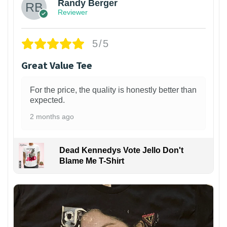
Randy Berger
Reviewer
5/5
Great Value Tee
For the price, the quality is honestly better than
expected.
2 months ago
Dead Kennedys Vote Jello Don't
Blame Me T-Shirt