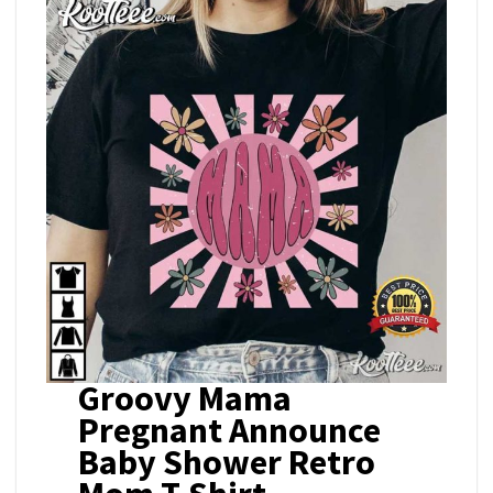
Groovy Mama
Pregnant Announce
Baby Shower Retro