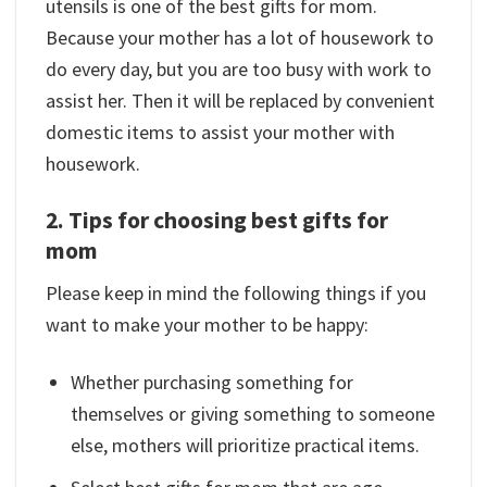
utensils is one of the best gifts for mom.
Because your mother has a lot of housework to
do every day, but you are too busy with work to
assist her. Then it will be replaced by convenient
domestic items to assist your mother with
housework.
2. Tips for choosing best gifts for
mom
Please keep in mind the following things if you
want to make your mother to be happy:
Whether purchasing something for
themselves or giving something to someone
else, mothers will prioritize practical items.