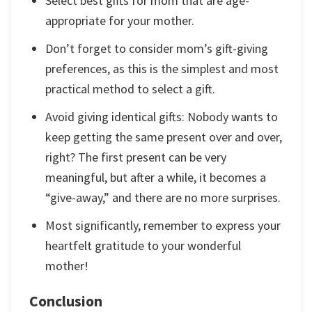
Select best gifts for mom that are age-
appropriate for your mother.
Don’t forget to consider mom’s gift-giving
preferences, as this is the simplest and most
practical method to select a gift.
Avoid giving identical gifts: Nobody wants to
keep getting the same present over and over,
right? The first present can be very
meaningful, but after a while, it becomes a
“give-away,” and there are no more surprises.
Most significantly, remember to express your
heartfelt gratitude to your wonderful
mother!
Conclusion