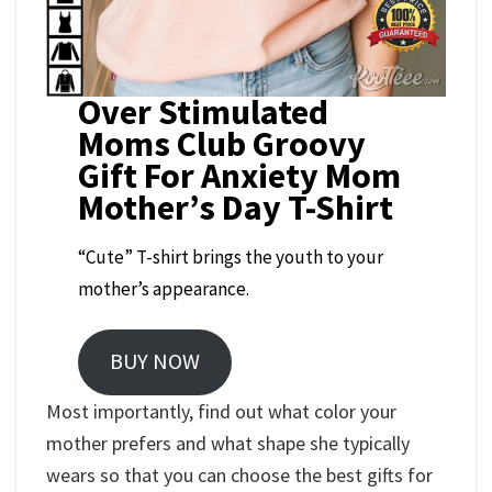
Over Stimulated
Moms Club Groovy
Gift For Anxiety Mom
Mother’s Day T-Shirt
“Cute” T-shirt brings the youth to your
mother’s appearance.
BUY NOW
Most importantly, find out what color your
mother prefers and what shape she typically
wears so that you can choose the best gifts for