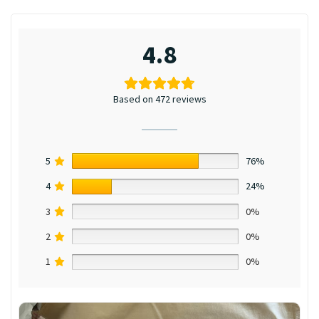
4.8
Based on 472 reviews
5
76%
4
24%
3
0%
2
0%
1
0%