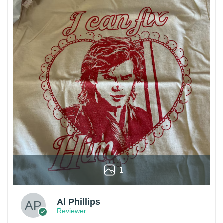
1
Al Phillips
Reviewer