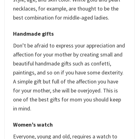
necklaces, for example, are thought to be the
best combination for middle-aged ladies.
Handmade gifts
Don’t be afraid to express your appreciation and
affection for your mother by creating small and
beautiful handmade gifts such as confetti,
paintings, and so on if you have some dexterity.
A simple gift but full of the affection you have
for your mother, she will be overjoyed. This is
one of the best gifts for mom you should keep
in mind.
Women’s watch
Everyone, young and old, requires a watch to