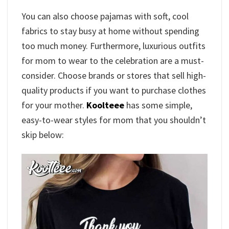
You can also choose pajamas with soft, cool
fabrics to stay busy at home without spending
too much money. Furthermore, luxurious outfits
for mom to wear to the celebration are a must-
consider. Choose brands or stores that sell high-
quality products if you want to purchase clothes
for your mother.
Koolteee
has some simple,
easy-to-wear styles for mom that you shouldn’t
skip below: