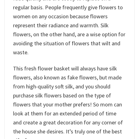
regular basis. People frequently give flowers to
women on any occasion because flowers
represent their radiance and warmth. Silk
flowers, on the other hand, are a wise option for
avoiding the situation of flowers that wilt and
waste.
This fresh flower basket will always have silk
flowers, also known as fake flowers, but made
from high-quality soft silk, and you should
purchase silk flowers based on the type of
flowers that your mother prefers! So mom can
look at them for an extended period of time
and create a great decoration for any corner of
the house she desires. It’s truly one of the best