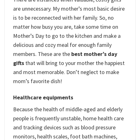
are unnecessary. My mother’s most basic desire
is to be reconnected with her family. So, no
matter how busy you are, take some time on
Mother’s Day to go to the kitchen and make a
delicious and cozy meal for enough family
members. These are the
best mother’s day
gifts
that will bring to your mother the happiest
and most memorable. Don’t neglect to make
mom’s favorite dish!
Healthcare equipments
Because the health of middle-aged and elderly
people is frequently unstable, home health care
and tracking devices such as blood pressure
monitors, health scales, foot bath machines,