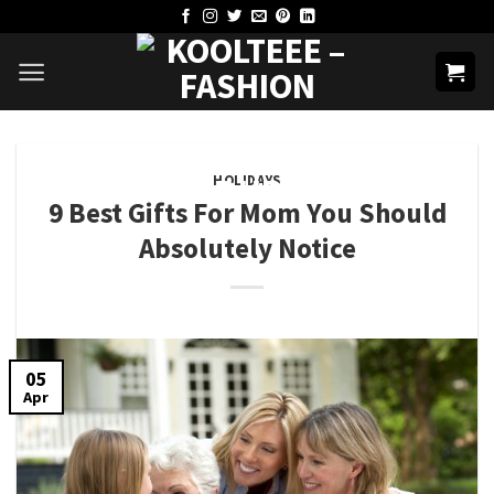
Skip
to
content
HOLIDAYS
9 Best Gifts For Mom You Should
Absolutely Notice
05
Apr