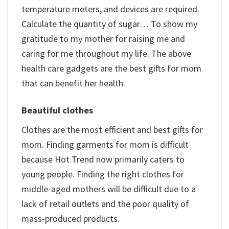
temperature meters, and devices are required.
Calculate the quantity of sugar… To show my
gratitude to my mother for raising me and
caring for me throughout my life. The above
health care gadgets are the best gifts for mom
that can benefit her health.
Beautiful clothes
Clothes are the most efficient and best gifts for
mom. Finding garments for mom is difficult
because Hot Trend now primarily caters to
young people. Finding the right clothes for
middle-aged mothers will be difficult due to a
lack of retail outlets and the poor quality of
mass-produced products.